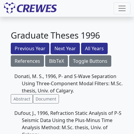
Graduate Theses 1996
Previous Year
Next Year
All Years
References
BibTeX
Toggle Buttons
Donati, M. S., 1996, P- and S-Wave Separation
Using Three-Component Modal Filters: M.Sc.
thesis, Univ. of Calgary.
Abstract
Document
Dufour, J., 1996, Refraction Static Analysis of P-S
Seismic Data Using the Plus-Minus Time
Analysis Method: M.Sc. thesis, Univ. of