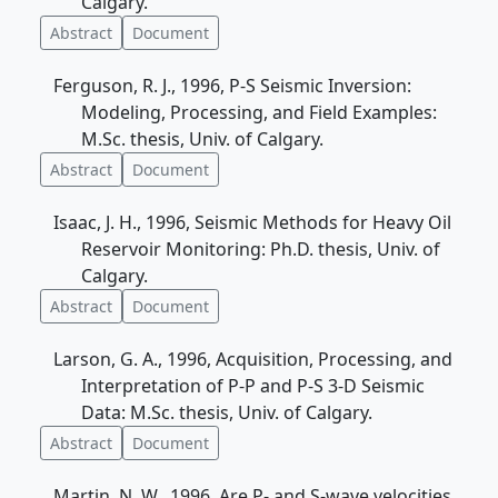
Calgary.
Abstract
Document
Ferguson, R. J., 1996, P-S Seismic Inversion:
Modeling, Processing, and Field Examples:
M.Sc. thesis, Univ. of Calgary.
Abstract
Document
Isaac, J. H., 1996, Seismic Methods for Heavy Oil
Reservoir Monitoring: Ph.D. thesis, Univ. of
Calgary.
Abstract
Document
Larson, G. A., 1996, Acquisition, Processing, and
Interpretation of P-P and P-S 3-D Seismic
Data: M.Sc. thesis, Univ. of Calgary.
Abstract
Document
Martin, N. W., 1996, Are P- and S-wave velocities