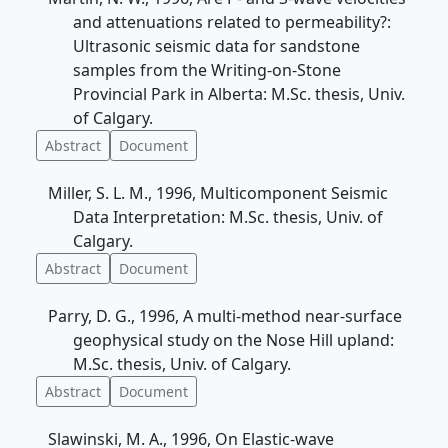
and attenuations related to permeability?:
Ultrasonic seismic data for sandstone
samples from the Writing-on-Stone
Provincial Park in Alberta: M.Sc. thesis, Univ.
of Calgary.
Abstract
Document
Miller, S. L. M., 1996, Multicomponent Seismic
Data Interpretation: M.Sc. thesis, Univ. of
Calgary.
Abstract
Document
Parry, D. G., 1996, A multi-method near-surface
geophysical study on the Nose Hill upland:
M.Sc. thesis, Univ. of Calgary.
Abstract
Document
Slawinski, M. A., 1996, On Elastic-wave