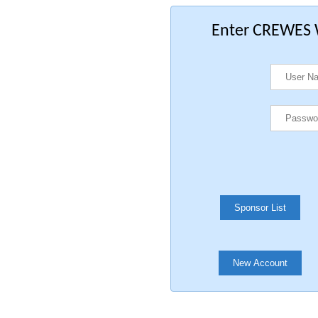
Enter CREWES W