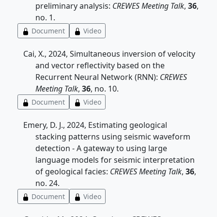
preliminary analysis:
CREWES Meeting Talk
,
36
,
no. 1.
Document
Video
Cai, X., 2024, Simultaneous inversion of velocity
and vector reflectivity based on the
Recurrent Neural Network (RNN):
CREWES
Meeting Talk
,
36
, no. 10.
Document
Video
Emery, D. J., 2024, Estimating geological
stacking patterns using seismic waveform
detection - A gateway to using large
language models for seismic interpretation
of geological facies:
CREWES Meeting Talk
,
36
,
no. 24.
Document
Video