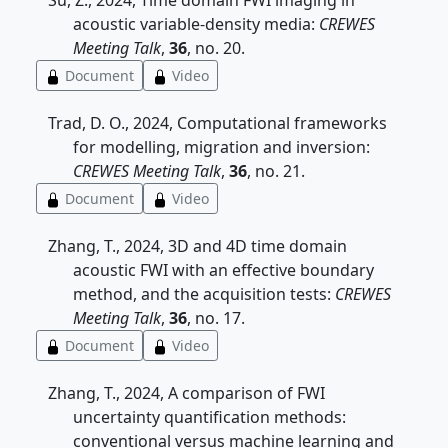
Su, Z., 2024, Time domain FWI imaging in
acoustic variable-density media:
CREWES
Meeting Talk
,
36
, no. 20.
Document
Video
Trad, D. O., 2024, Computational frameworks
for modelling, migration and inversion:
CREWES Meeting Talk
,
36
, no. 21.
Document
Video
Zhang, T., 2024, 3D and 4D time domain
acoustic FWI with an effective boundary
method, and the acquisition tests:
CREWES
Meeting Talk
,
36
, no. 17.
Document
Video
Zhang, T., 2024, A comparison of FWI
uncertainty quantification methods:
conventional versus machine learning and