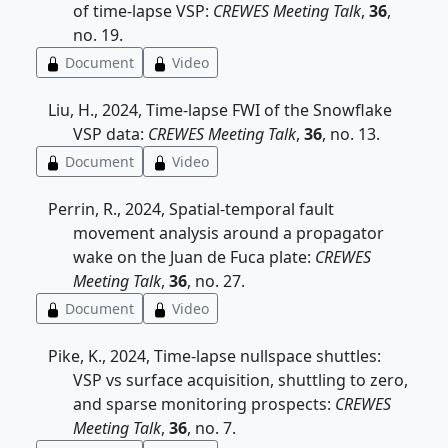
of time-lapse VSP:
CREWES Meeting Talk
,
36
,
no. 19.
Document
Video
Liu, H., 2024, Time-lapse FWI of the Snowflake
VSP data:
CREWES Meeting Talk
,
36
, no. 13.
Document
Video
Perrin, R., 2024, Spatial-temporal fault
movement analysis around a propagator
wake on the Juan de Fuca plate:
CREWES
Meeting Talk
,
36
, no. 27.
Document
Video
Pike, K., 2024, Time-lapse nullspace shuttles:
VSP vs surface acquisition, shuttling to zero,
and sparse monitoring prospects:
CREWES
Meeting Talk
,
36
, no. 7.