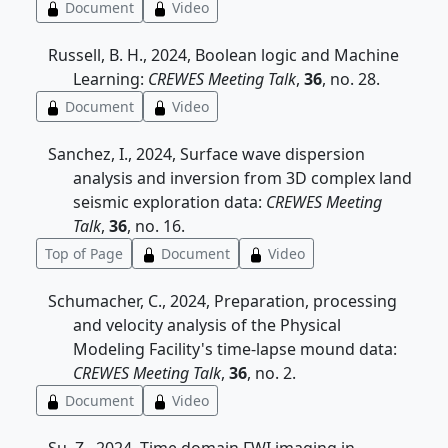
Document
Video
Russell, B. H., 2024, Boolean logic and Machine
Learning:
CREWES Meeting Talk
,
36
, no. 28.
Document
Video
Sanchez, I., 2024, Surface wave dispersion
analysis and inversion from 3D complex land
seismic exploration data:
CREWES Meeting
Talk
,
36
, no. 16.
Top of Page
Document
Video
Schumacher, C., 2024, Preparation, processing
and velocity analysis of the Physical
Modeling Facility's time-lapse mound data:
CREWES Meeting Talk
,
36
, no. 2.
Document
Video