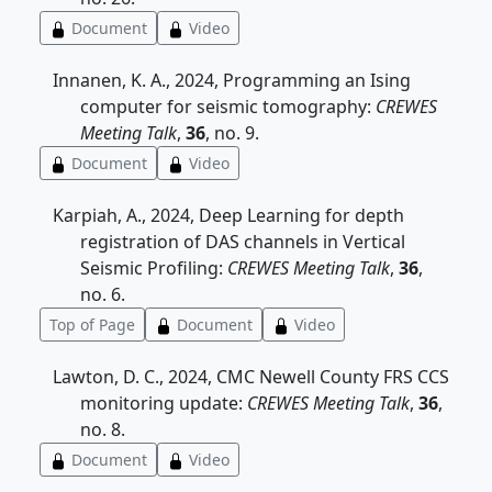
Document
Video
Innanen, K. A., 2024, Programming an Ising
computer for seismic tomography:
CREWES
Meeting Talk
,
36
, no. 9.
Document
Video
Karpiah, A., 2024, Deep Learning for depth
registration of DAS channels in Vertical
Seismic Profiling:
CREWES Meeting Talk
,
36
,
no. 6.
Top of Page
Document
Video
Lawton, D. C., 2024, CMC Newell County FRS CCS
monitoring update:
CREWES Meeting Talk
,
36
,
no. 8.
Document
Video