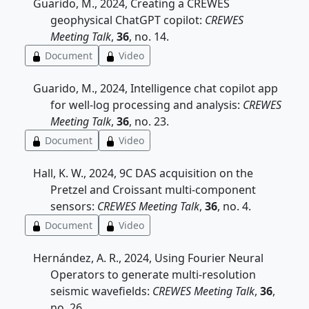
Guarido, M., 2024, Creating a CREWES
geophysical ChatGPT copilot:
CREWES
Meeting Talk
,
36
, no. 14.
Document
Video
Guarido, M., 2024, Intelligence chat copilot app
for well-log processing and analysis:
CREWES
Meeting Talk
,
36
, no. 23.
Document
Video
Hall, K. W., 2024, 9C DAS acquisition on the
Pretzel and Croissant multi-component
sensors:
CREWES Meeting Talk
,
36
, no. 4.
Document
Video
Hernández, A. R., 2024, Using Fourier Neural
Operators to generate multi-resolution
seismic wavefields:
CREWES Meeting Talk
,
36
,
no. 26.