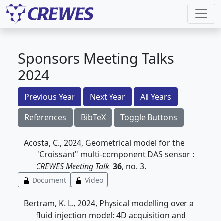
Sponsors Meeting Talks
2024
Previous Year
Next Year
All Years
References
BibTeX
Toggle Buttons
Acosta, C., 2024, Geometrical model for the
"Croissant" multi-component DAS sensor :
CREWES Meeting Talk
,
36
, no. 3.
Document
Video
Bertram, K. L., 2024, Physical modelling over a
fluid injection model: 4D acquisition and