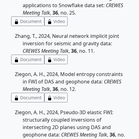
applications to Snowflake data set:
CREWES
Meeting Talk
,
36
, no. 25.
Document
Video
Zhang, T., 2024, Neural network implicit joint
inversion for seismic and gravity data:
CREWES Meeting Talk
,
36
, no. 11.
Document
Video
Ziegon, A. H., 2024, Model entropy constraints
in FWI of DAS and geophone data:
CREWES
Meeting Talk
,
36
, no. 12.
Document
Video
Ziegon, A. H., 2024, Pseudo-3D elastic FWI:
structurally coupled inversions of
intersecting 2D planes using DAS and
geophone data:
CREWES Meeting Talk
,
36
, no.