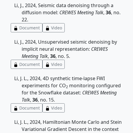
Li, J., 2024, Seismic data denoising through a
diffusion model:
CREWES Meeting Talk
,
36
, no.
22.
Document
Video
Li, J., 2024, Unsupervised seismic denoising by
implicit neural representation:
CREWES
Meeting Talk
,
36
, no. 5.
Document
Video
Li, J. L., 2024, 4D synthetic time-lapse FWI
experiments for CO
monitoring configured
2
for the Snowflake dataset:
CREWES Meeting
Talk
,
36
, no. 15.
Document
Video
Li, J. L., 2024, Hamiltonian Monte Carlo and Stein
Variational Gradient Descent in the context