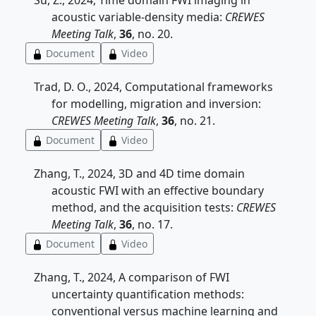
Su, Z., 2024, Time domain FWI imaging in
acoustic variable-density media:
CREWES
Meeting Talk
,
36
, no. 20.
Document
Video
Trad, D. O., 2024, Computational frameworks
for modelling, migration and inversion:
CREWES Meeting Talk
,
36
, no. 21.
Document
Video
Zhang, T., 2024, 3D and 4D time domain
acoustic FWI with an effective boundary
method, and the acquisition tests:
CREWES
Meeting Talk
,
36
, no. 17.
Document
Video
Zhang, T., 2024, A comparison of FWI
uncertainty quantification methods:
conventional versus machine learning and