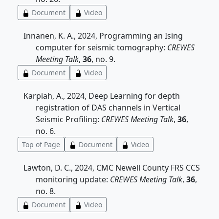
Document
Video
Innanen, K. A., 2024, Programming an Ising
computer for seismic tomography:
CREWES
Meeting Talk
,
36
, no. 9.
Document
Video
Karpiah, A., 2024, Deep Learning for depth
registration of DAS channels in Vertical
Seismic Profiling:
CREWES Meeting Talk
,
36
,
no. 6.
Top of Page
Document
Video
Lawton, D. C., 2024, CMC Newell County FRS CCS
monitoring update:
CREWES Meeting Talk
,
36
,
no. 8.
Document
Video