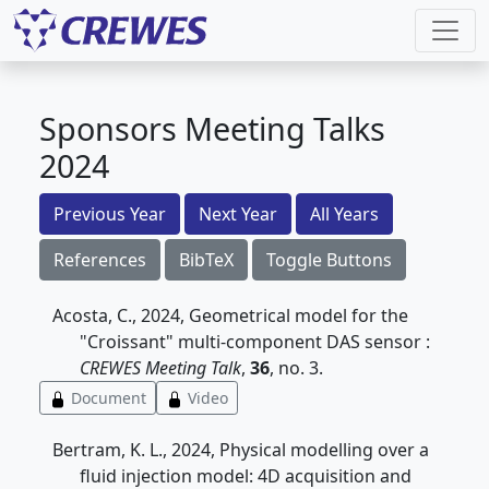
Sponsors Meeting Talks
2024
Previous Year
Next Year
All Years
References
BibTeX
Toggle Buttons
Acosta, C., 2024, Geometrical model for the
"Croissant" multi-component DAS sensor :
CREWES Meeting Talk
,
36
, no. 3.
Document
Video
Bertram, K. L., 2024, Physical modelling over a
fluid injection model: 4D acquisition and