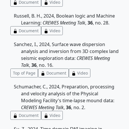
Document
Video
Russell, B. H., 2024, Boolean logic and Machine
Learning:
CREWES Meeting Talk
,
36
, no. 28.
Document
Video
Sanchez, I., 2024, Surface wave dispersion
analysis and inversion from 3D complex land
seismic exploration data:
CREWES Meeting
Talk
,
36
, no. 16.
Top of Page
Document
Video
Schumacher, C., 2024, Preparation, processing
and velocity analysis of the Physical
Modeling Facility's time-lapse mound data:
CREWES Meeting Talk
,
36
, no. 2.
Document
Video