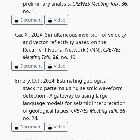
preliminary analysis:
CREWES Meeting Talk
,
36
,
no. 1.
Document
Video
Cai, X., 2024, Simultaneous inversion of velocity
and vector reflectivity based on the
Recurrent Neural Network (RNN):
CREWES
Meeting Talk
,
36
, no. 10.
Document
Video
Emery, D. J., 2024, Estimating geological
stacking patterns using seismic waveform
detection - A gateway to using large
language models for seismic interpretation
of geological facies:
CREWES Meeting Talk
,
36
,
no. 24.
Document
Video