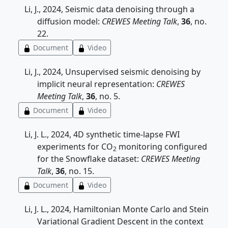
Li, J., 2024, Seismic data denoising through a
diffusion model:
CREWES Meeting Talk
,
36
, no.
22.
Document
Video
Li, J., 2024, Unsupervised seismic denoising by
implicit neural representation:
CREWES
Meeting Talk
,
36
, no. 5.
Document
Video
Li, J. L., 2024, 4D synthetic time-lapse FWI
experiments for CO
monitoring configured
2
for the Snowflake dataset:
CREWES Meeting
Talk
,
36
, no. 15.
Document
Video
Li, J. L., 2024, Hamiltonian Monte Carlo and Stein
Variational Gradient Descent in the context