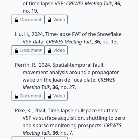
of time-lapse VSP:
CREWES Meeting Talk
,
36
,
no. 19.
Document
Video
Liu, H., 2024, Time-lapse FWI of the Snowflake
VSP data:
CREWES Meeting Talk
,
36
, no. 13.
Document
Video
Perrin, R., 2024, Spatial-temporal fault
movement analysis around a propagator
wake on the Juan de Fuca plate:
CREWES
Meeting Talk
,
36
, no. 27.
Document
Video
Pike, K., 2024, Time-lapse nullspace shuttles:
VSP vs surface acquisition, shuttling to zero,
and sparse monitoring prospects:
CREWES
Meeting Talk
,
36
, no. 7.