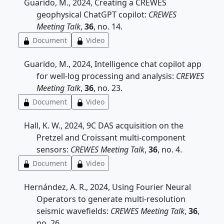
Guarido, M., 2024, Creating a CREWES
geophysical ChatGPT copilot:
CREWES
Meeting Talk
,
36
, no. 14.
Document
Video
Guarido, M., 2024, Intelligence chat copilot app
for well-log processing and analysis:
CREWES
Meeting Talk
,
36
, no. 23.
Document
Video
Hall, K. W., 2024, 9C DAS acquisition on the
Pretzel and Croissant multi-component
sensors:
CREWES Meeting Talk
,
36
, no. 4.
Document
Video
Hernández, A. R., 2024, Using Fourier Neural
Operators to generate multi-resolution
seismic wavefields:
CREWES Meeting Talk
,
36
,
no. 26.