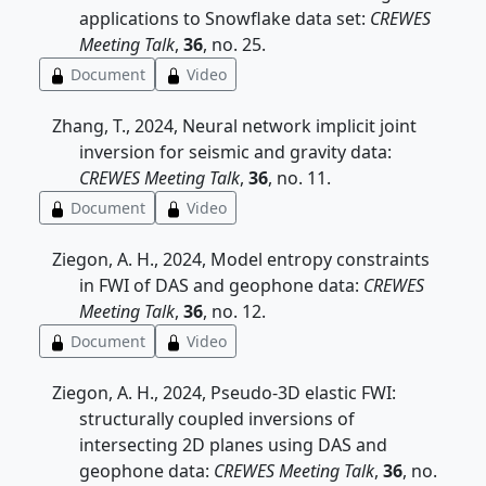
applications to Snowflake data set:
CREWES
Meeting Talk
,
36
, no. 25.
Document
Video
Zhang, T., 2024, Neural network implicit joint
inversion for seismic and gravity data:
CREWES Meeting Talk
,
36
, no. 11.
Document
Video
Ziegon, A. H., 2024, Model entropy constraints
in FWI of DAS and geophone data:
CREWES
Meeting Talk
,
36
, no. 12.
Document
Video
Ziegon, A. H., 2024, Pseudo-3D elastic FWI:
structurally coupled inversions of
intersecting 2D planes using DAS and
geophone data:
CREWES Meeting Talk
,
36
, no.