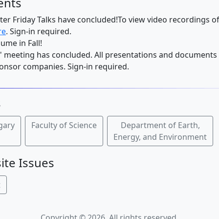
ents
er Friday Talks have concluded!To view video recordings of
re
. Sign-in required.
sume in Fall!
 meeting has concluded. All presentations and documents 
nsor companies. Sign-in required.
s
lgary
Faculty of Science
Department of Earth,
Energy, and Environment
ite Issues
t
Copyright © 2026. All rights reserved.