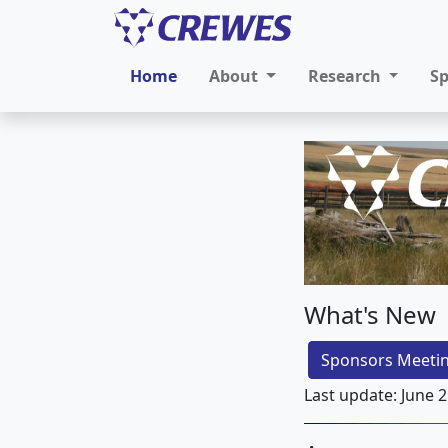
Home
About
Research
S
What's New
Sponsors Meetin
Last update: June 2