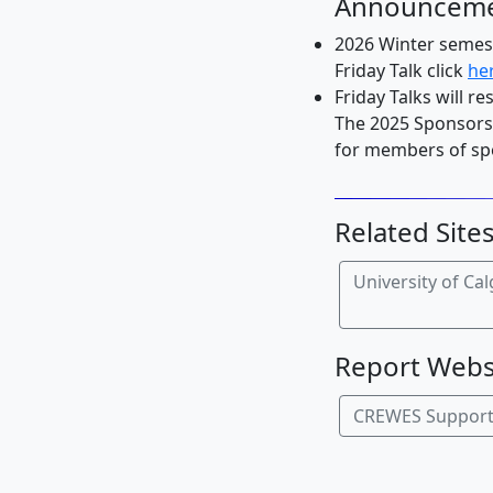
Announcem
2026 Winter semest
Friday Talk click
he
Friday Talks will re
The 2025 Sponsors'
for members of spo
Related Site
University of Ca
Report Webs
CREWES Suppor