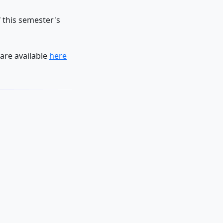
 this semester's
are available
here