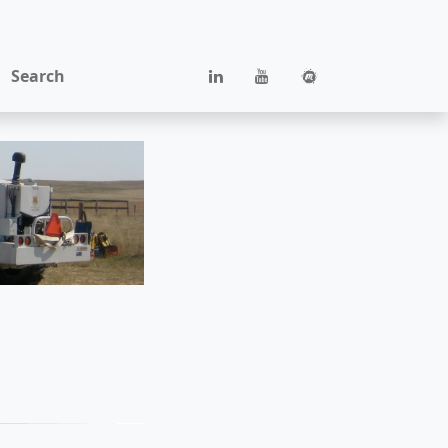
Search