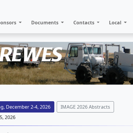
ponsors
Documents
Contacts
Local
g, December 2-4, 2026
IMAGE 2026 Abstracts
5, 2026