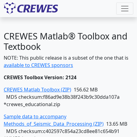
CREWES Matlab® Toolbox and
Textbook
NOTE: This public release is a subset of the one that is
available to CREWES sponsors
CREWES Toolbox Version: 2124
CREWES Matlab Toolbox (ZIP)
156.62 MB
MD5 checksum:f86ad9e38b38f243b9c30dda107a
*crewes_educational.zip
Sample data to accompany
Methods_of_Seismic_Data_Processing (ZIP)
13.65 MB
MD5 checksum:c402597c854a23cd8ee81c654b91