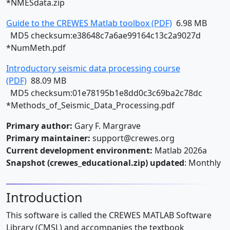
*NMESdata.zip
Guide to the CREWES Matlab toolbox (PDF)
6.98 MB
MD5 checksum:e38648c7a6ae99164c13c2a9027d
*NumMeth.pdf
Introductory seismic data processing course
(PDF)
88.09 MB
MD5 checksum:01e78195b1e8dd0c3c69ba2c78dc
*Methods_of_Seismic_Data_Processing.pdf
Primary author:
Gary F. Margrave
Primary maintainer:
support@crewes.org
Current development environment:
Matlab 2026a
Snapshot (crewes_educational.zip) updated
: Monthly
Introduction
This software is called the CREWES MATLAB Software
Library (CMSL) and accompanies the textbook