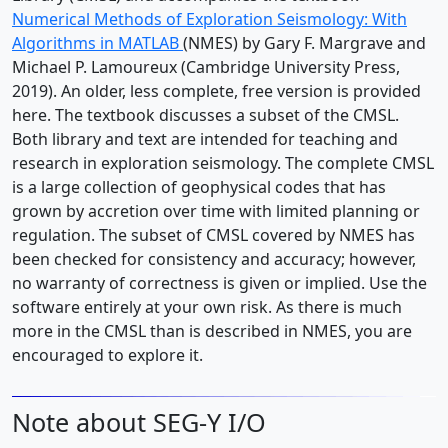
Numerical Methods of Exploration Seismology: With
Algorithms in MATLAB
(NMES) by Gary F. Margrave and
Michael P. Lamoureux (Cambridge University Press,
2019). An older, less complete, free version is provided
here. The textbook discusses a subset of the CMSL.
Both library and text are intended for teaching and
research in exploration seismology. The complete CMSL
is a large collection of geophysical codes that has
grown by accretion over time with limited planning or
regulation. The subset of CMSL covered by NMES has
been checked for consistency and accuracy; however,
no warranty of correctness is given or implied. Use the
software entirely at your own risk. As there is much
more in the CMSL than is described in NMES, you are
encouraged to explore it.
Note about SEG-Y I/O