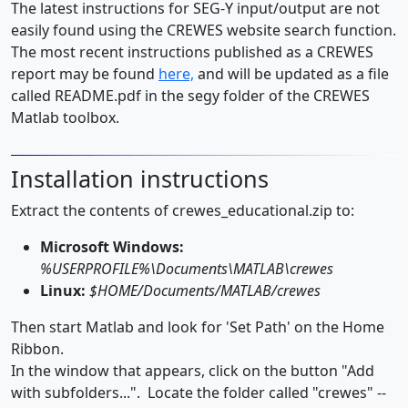
The latest instructions for SEG-Y input/output are not
easily found using the CREWES website search function.
The most recent instructions published as a CREWES
report may be found
here,
and will be updated as a file
called README.pdf in the segy folder of the CREWES
Matlab toolbox.
Installation instructions
Extract the contents of crewes_educational.zip to:
Microsoft Windows:
%USERPROFILE%\Documents\MATLAB\crewes
Linux:
$HOME/Documents/MATLAB/crewes
Then start Matlab and look for 'Set Path' on the Home
Ribbon.
In the window that appears, click on the button "Add
with subfolders...". Locate the folder called "crewes" --