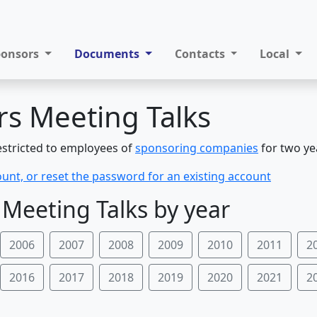
ponsors
Documents
Contacts
Local
s Meeting Talks
restricted to employees of
sponsoring companies
for two ye
ount, or reset the password for an existing account
Meeting Talks by year
2006
2007
2008
2009
2010
2011
2
2016
2017
2018
2019
2020
2021
2