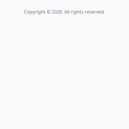
Copyright © 2026. All rights reserved.