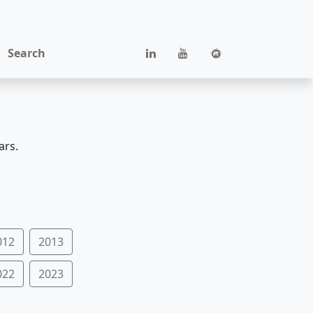
Search
ars.
012
2013
022
2023