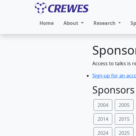
Home
About
Research
S
Sponsor
Access to talks is 
Sign-up for an acc
Sponsors 
2004
2005
2014
2015
2024
2025