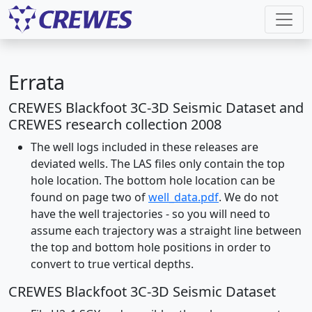
Errata
CREWES Blackfoot 3C-3D Seismic Dataset and
CREWES research collection 2008
The well logs included in these releases are
deviated wells. The LAS files only contain the top
hole location. The bottom hole location can be
found on page two of
well_data.pdf
. We do not
have the well trajectories - so you will need to
assume each trajectory was a straight line between
the top and bottom hole positions in order to
convert to true vertical depths.
CREWES Blackfoot 3C-3D Seismic Dataset