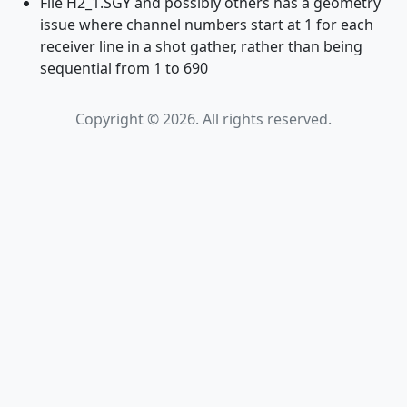
File H2_1.SGY and possibly others has a geometry
issue where channel numbers start at 1 for each
receiver line in a shot gather, rather than being
sequential from 1 to 690
Copyright © 2026. All rights reserved.