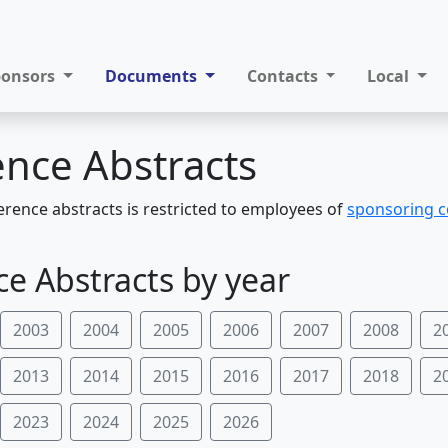
ponsors
Documents
Contacts
Local
nce Abstracts
erence abstracts is restricted to employees of
sponsoring 
e Abstracts by year
2003
2004
2005
2006
2007
2008
2
2013
2014
2015
2016
2017
2018
2
2023
2024
2025
2026