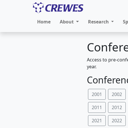
Home
About
Research
S
Confere
Access to pre-conf
year.
Conferenc
2001
2002
2011
2012
2021
2022