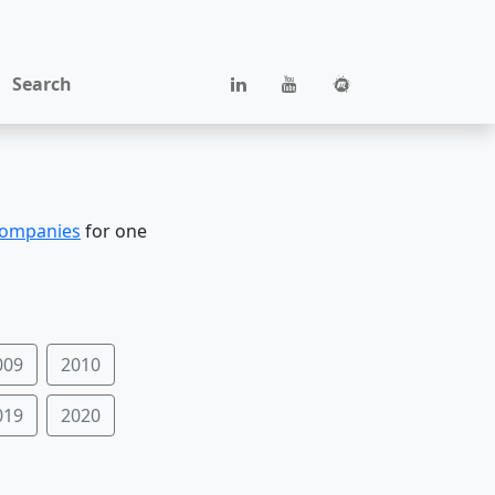
Search
companies
for one
009
2010
019
2020