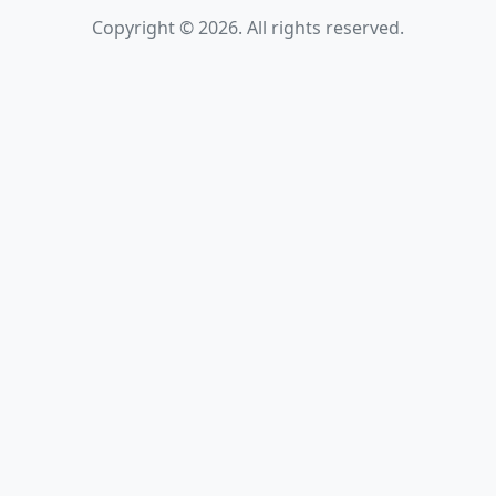
Copyright © 2026. All rights reserved.