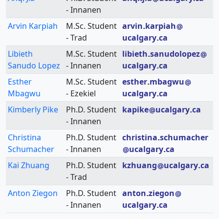
- Innanen
Arvin Karpiah
M.Sc. Student
arvin
karpiah
- Trad
ucalgary
ca
Libieth
M.Sc. Student
libieth
sanudolopez
Sanudo Lopez
- Innanen
ucalgary
ca
Esther
M.Sc. Student
esther
mbagwu
Mbagwu
- Ezekiel
ucalgary
ca
Kimberly Pike
Ph.D. Student
kapike
ucalgary
ca
- Innanen
Christina
Ph.D. Student
christina
schumacher
Schumacher
- Innanen
ucalgary
ca
Kai Zhuang
Ph.D. Student
kzhuang
ucalgary
ca
- Trad
Anton Ziegon
Ph.D. Student
anton
ziegon
- Innanen
ucalgary
ca