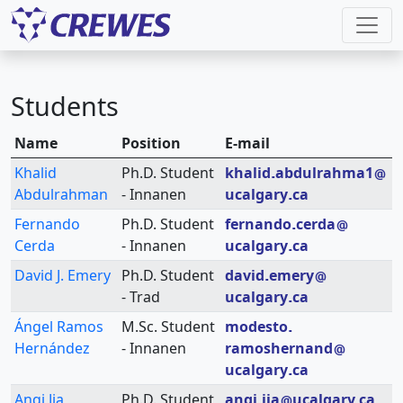
Students
Name
Position
E-mail
Khalid
Ph.D. Student
khalid
abdulrahma1
Abdulrahman
- Innanen
ucalgary
ca
Fernando
Ph.D. Student
fernando
cerda
Cerda
- Innanen
ucalgary
ca
David J. Emery
Ph.D. Student
david
emery
- Trad
ucalgary
ca
Ángel Ramos
M.Sc. Student
modesto
Hernández
- Innanen
ramoshernand
ucalgary
ca
Anqi Jia
Ph.D. Student
anqi
jia
ucalgary
ca