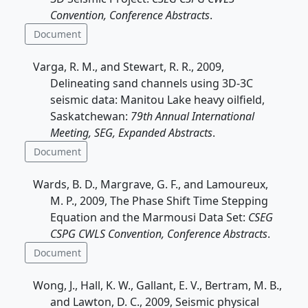
Convention, Conference Abstracts
.
Document
Varga, R. M., and Stewart, R. R., 2009,
Delineating sand channels using 3D-3C
seismic data: Manitou Lake heavy oilfield,
Saskatchewan:
79th Annual International
Meeting, SEG, Expanded Abstracts
.
Document
Wards, B. D., Margrave, G. F., and Lamoureux,
M. P., 2009, The Phase Shift Time Stepping
Equation and the Marmousi Data Set:
CSEG
CSPG CWLS Convention, Conference Abstracts
.
Document
Wong, J., Hall, K. W., Gallant, E. V., Bertram, M. B.,
and Lawton, D. C., 2009, Seismic physical