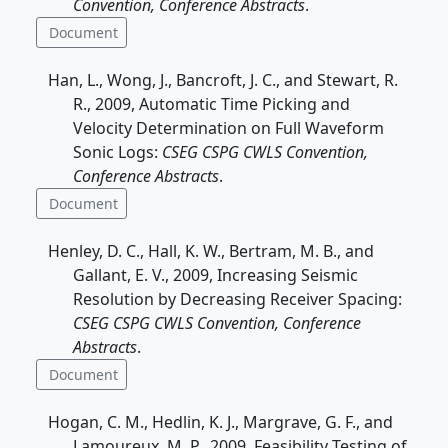
Convention, Conference Abstracts
.
Document
Han, L., Wong, J., Bancroft, J. C., and Stewart, R.
R., 2009, Automatic Time Picking and
Velocity Determination on Full Waveform
Sonic Logs:
CSEG CSPG CWLS Convention,
Conference Abstracts
.
Document
Henley, D. C., Hall, K. W., Bertram, M. B., and
Gallant, E. V., 2009, Increasing Seismic
Resolution by Decreasing Receiver Spacing:
CSEG CSPG CWLS Convention, Conference
Abstracts
.
Document
Hogan, C. M., Hedlin, K. J., Margrave, G. F., and
Lamoureux, M. P., 2009, Feasibility Testing of