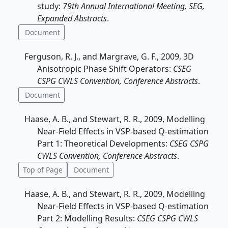
study:
79th Annual International Meeting, SEG,
Expanded Abstracts
.
Document
Ferguson, R. J., and Margrave, G. F., 2009, 3D
Anisotropic Phase Shift Operators:
CSEG
CSPG CWLS Convention, Conference Abstracts
.
Document
Haase, A. B., and Stewart, R. R., 2009, Modelling
Near-Field Effects in VSP-based Q-estimation
Part 1: Theoretical Developments:
CSEG CSPG
CWLS Convention, Conference Abstracts
.
Top of Page
Document
Haase, A. B., and Stewart, R. R., 2009, Modelling
Near-Field Effects in VSP-based Q-estimation
Part 2: Modelling Results:
CSEG CSPG CWLS