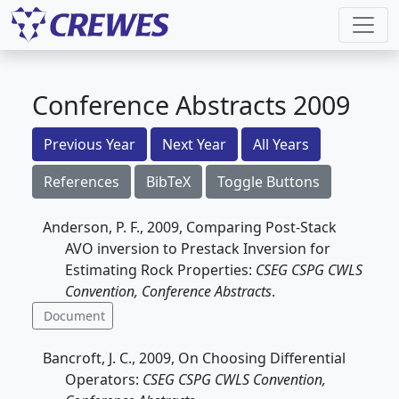
Conference Abstracts 2009
Previous Year
Next Year
All Years
References
BibTeX
Toggle Buttons
Anderson, P. F., 2009, Comparing Post-Stack
AVO inversion to Prestack Inversion for
Estimating Rock Properties:
CSEG CSPG CWLS
Convention, Conference Abstracts
.
Document
Bancroft, J. C., 2009, On Choosing Differential
Operators:
CSEG CSPG CWLS Convention,