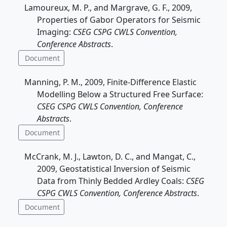
Lamoureux, M. P., and Margrave, G. F., 2009,
Properties of Gabor Operators for Seismic
Imaging:
CSEG CSPG CWLS Convention,
Conference Abstracts
.
Document
Manning, P. M., 2009, Finite-Difference Elastic
Modelling Below a Structured Free Surface:
CSEG CSPG CWLS Convention, Conference
Abstracts
.
Document
McCrank, M. J., Lawton, D. C., and Mangat, C.,
2009, Geostatistical Inversion of Seismic
Data from Thinly Bedded Ardley Coals:
CSEG
CSPG CWLS Convention, Conference Abstracts
.
Document