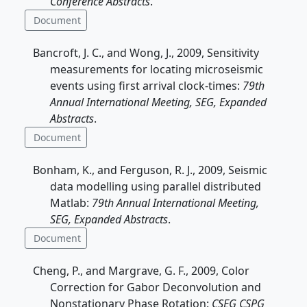
Conference Abstracts
.
Document
Bancroft, J. C., and Wong, J., 2009, Sensitivity
measurements for locating microseismic
events using first arrival clock-times:
79th
Annual International Meeting, SEG, Expanded
Abstracts
.
Document
Bonham, K., and Ferguson, R. J., 2009, Seismic
data modelling using parallel distributed
Matlab:
79th Annual International Meeting,
SEG, Expanded Abstracts
.
Document
Cheng, P., and Margrave, G. F., 2009, Color
Correction for Gabor Deconvolution and
Nonstationary Phase Rotation:
CSEG CSPG