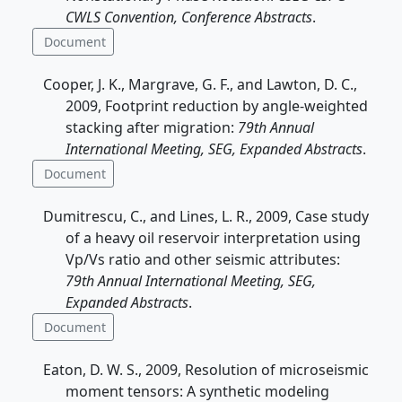
CWLS Convention, Conference Abstracts
.
Document
Cooper, J. K., Margrave, G. F., and Lawton, D. C.,
2009, Footprint reduction by angle-weighted
stacking after migration:
79th Annual
International Meeting, SEG, Expanded Abstracts
.
Document
Dumitrescu, C., and Lines, L. R., 2009, Case study
of a heavy oil reservoir interpretation using
Vp/Vs ratio and other seismic attributes:
79th Annual International Meeting, SEG,
Expanded Abstracts
.
Document
Eaton, D. W. S., 2009, Resolution of microseismic
moment tensors: A synthetic modeling