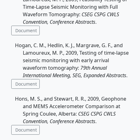
Time-Lapse Seismic Monitoring with Full
Waveform Tomography:
CSEG CSPG CWLS
Convention, Conference Abstracts
.
Document
Hogan, C. M., Hedlin, K. J., Margrave, G. F., and
Lamoureux, M. P., 2009, Testing of time-lapse
seismic monitoring with early arrival
waveform tomography:
79th Annual
International Meeting, SEG, Expanded Abstracts
.
Document
Hons, M. S., and Stewart, R. R., 2009, Geophone
and MEMS Accelerometer Comparison at
Spring Coulee, Alberta:
CSEG CSPG CWLS
Convention, Conference Abstracts
.
Document