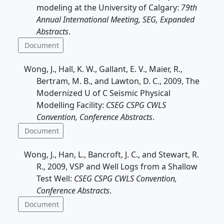
modeling at the University of Calgary:
79th
Annual International Meeting, SEG, Expanded
Abstracts
.
Document
Wong, J., Hall, K. W., Gallant, E. V., Maier, R.,
Bertram, M. B., and Lawton, D. C., 2009, The
Modernized U of C Seismic Physical
Modelling Facility:
CSEG CSPG CWLS
Convention, Conference Abstracts
.
Document
Wong, J., Han, L., Bancroft, J. C., and Stewart, R.
R., 2009, VSP and Well Logs from a Shallow
Test Well:
CSEG CSPG CWLS Convention,
Conference Abstracts
.
Document