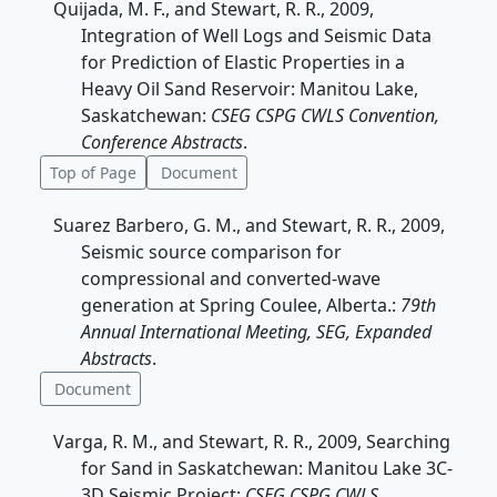
Quijada, M. F., and Stewart, R. R., 2009,
Integration of Well Logs and Seismic Data
for Prediction of Elastic Properties in a
Heavy Oil Sand Reservoir: Manitou Lake,
Saskatchewan:
CSEG CSPG CWLS Convention,
Conference Abstracts
.
Top of Page
Document
Suarez Barbero, G. M., and Stewart, R. R., 2009,
Seismic source comparison for
compressional and converted-wave
generation at Spring Coulee, Alberta.:
79th
Annual International Meeting, SEG, Expanded
Abstracts
.
Document
Varga, R. M., and Stewart, R. R., 2009, Searching
for Sand in Saskatchewan: Manitou Lake 3C-
3D Seismic Project:
CSEG CSPG CWLS