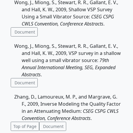
Wong, J., Miong, S., Stewart, R. R., Gallant, E. V.,
and Hall, K. W., 2009, Shallow VSP Survey
Using a Small Vibrator Source:
CSEG CSPG
CWLS Convention, Conference Abstracts
.
Document
Wong, J., Miong, S., Stewart, R. R., Gallant, E. V.,
and Hall, K. W., 2009, VSP survey in a shallow
well using a small vibrator source:
79th
Annual International Meeting, SEG, Expanded
Abstracts
.
Document
Zhang, D., Lamoureux, M. P., and Margrave, G.
F., 2009, Inverse Modeling the Quality Factor
in an Attenuating Medium:
CSEG CSPG CWLS
Convention, Conference Abstracts
.
Top of Page
Document