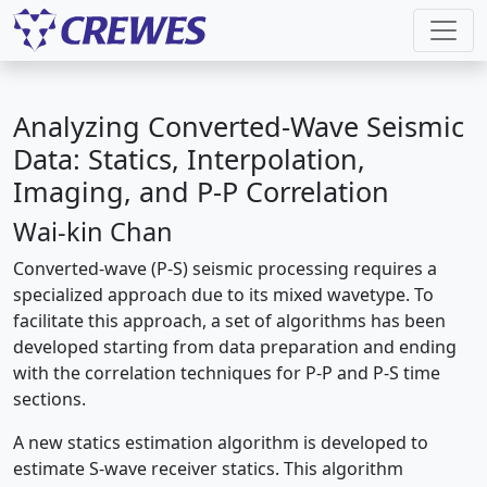
Analyzing Converted-Wave Seismic
Data: Statics, Interpolation,
Imaging, and P-P Correlation
Wai-kin Chan
Converted-wave (P-S) seismic processing requires a
specialized approach due to its mixed wavetype. To
facilitate this approach, a set of algorithms has been
developed starting from data preparation and ending
with the correlation techniques for P-P and P-S time
sections.
A new statics estimation algorithm is developed to
estimate S-wave receiver statics. This algorithm