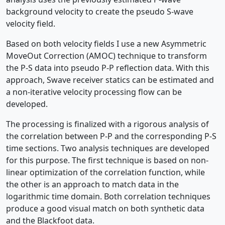
background velocity to create the pseudo S-wave
velocity field.
Based on both velocity fields I use a new Asymmetric
MoveOut Correction (AMOC) technique to transform
the P-S data into pseudo P-P reflection data. With this
approach, Swave receiver statics can be estimated and
a non-iterative velocity processing flow can be
developed.
The processing is finalized with a rigorous analysis of
the correlation between P-P and the corresponding P-S
time sections. Two analysis techniques are developed
for this purpose. The first technique is based on non-
linear optimization of the correlation function, while
the other is an approach to match data in the
logarithmic time domain. Both correlation techniques
produce a good visual match on both synthetic data
and the Blackfoot data.