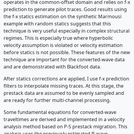
operates in the common-offset domain and relies on f-x
prediction to generate pilot traces. Good results using
the f-x statics estimation on the synthetic Marmousi
example with random statics suggests that this
technique is very useful especially in complex structural
regimes. This is especially true where hyperbolic
velocity assumption is violated or velocity estimation
before statics is not possible. These features of the new
technique are important for the converted-wave data
and are demonstrated with Blackfoot data.
After statics corrections are applied, I use f-x prediction
filters to interpolate missing traces. At this stage, the
prestack data are assumed to be evenly sampled and
are ready for further multi-channel processing.
Some fundamental equations for converted-wave
traveltimes are derived and implemented in a velocity
analysis method based on P-S prestack migration. This
analysis uses the previously estimated P-wave