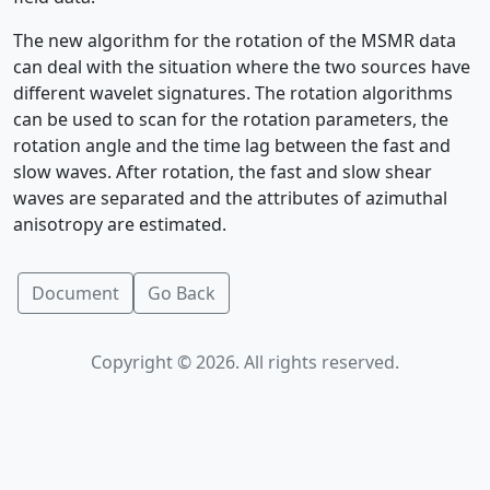
The new algorithm for the rotation of the MSMR data
can deal with the situation where the two sources have
different wavelet signatures. The rotation algorithms
can be used to scan for the rotation parameters, the
rotation angle and the time lag between the fast and
slow waves. After rotation, the fast and slow shear
waves are separated and the attributes of azimuthal
anisotropy are estimated.
Document
Go Back
Copyright © 2026. All rights reserved.