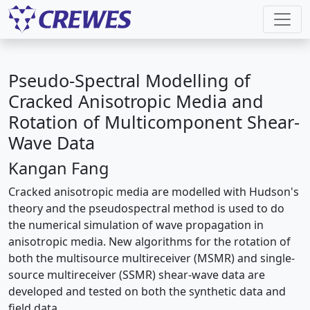
Pseudo-Spectral Modelling of
Cracked Anisotropic Media and
Rotation of Multicomponent Shear-
Wave Data
Kangan Fang
Cracked anisotropic media are modelled with Hudson's
theory and the pseudospectral method is used to do
the numerical simulation of wave propagation in
anisotropic media. New algorithms for the rotation of
both the multisource multireceiver (MSMR) and single-
source multireceiver (SSMR) shear-wave data are
developed and tested on both the synthetic data and
field data.