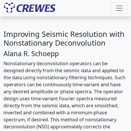
Improving Seismic Resolution with
Nonstationary Deconvolution
Alana R. Schoepp
Nonstationary deconvolution operators can be
designed directly from the seismic data and applied to
the data using nonstationary filtering techniques. Such
operators can be continuously time-variant and have
any desired amplitude or phase spectra. The operator
design uses time-variant Fourier spectra measured
directly from the seismic data, which are smoothed,
inverted and combined with a minimum-phase
spectrum, if desired. This method of nonstationary
deconvolution (NSD) approximately corrects the