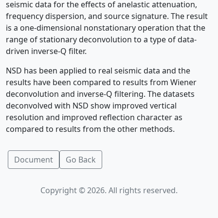
seismic data for the effects of anelastic attenuation,
frequency dispersion, and source signature. The result
is a one-dimensional nonstationary operation that the
range of stationary deconvolution to a type of data-
driven inverse-Q filter.
NSD has been applied to real seismic data and the
results have been compared to results from Wiener
deconvolution and inverse-Q filtering. The datasets
deconvolved with NSD show improved vertical
resolution and improved reflection character as
compared to results from the other methods.
Document
Go Back
Copyright © 2026. All rights reserved.