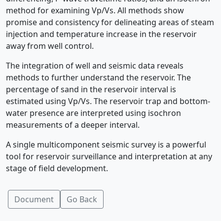
method for examining Vp/Vs. All methods show
promise and consistency for delineating areas of steam
injection and temperature increase in the reservoir
away from well control.
The integration of well and seismic data reveals
methods to further understand the reservoir. The
percentage of sand in the reservoir interval is
estimated using Vp/Vs. The reservoir trap and bottom-
water presence are interpreted using isochron
measurements of a deeper interval.
A single multicomponent seismic survey is a powerful
tool for reservoir surveillance and interpretation at any
stage of field development.
Document
Go Back