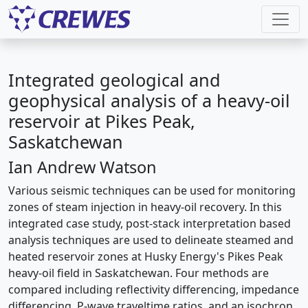
Integrated geological and
geophysical analysis of a heavy-oil
reservoir at Pikes Peak,
Saskatchewan
Ian Andrew Watson
Various seismic techniques can be used for monitoring
zones of steam injection in heavy-oil recovery. In this
integrated case study, post-stack interpretation based
analysis techniques are used to delineate steamed and
heated reservoir zones at Husky Energy's Pikes Peak
heavy-oil field in Saskatchewan. Four methods are
compared including reflectivity differencing, impedance
differencing, P-wave traveltime ratios, and an isochron