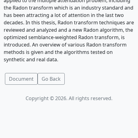
applied to the multiple attenuation problem, including
the Radon transform which is an industry standard and
has been attracting a lot of attention in the last two
decades. In this thesis, Radon transform techniques are
reviewed and analyzed and a new Radon algorithm, the
optimized semblance-weighted Radon transform, is
introduced. An overview of various Radon transform
methods is given and the algorithms tested on
synthetic and real data.
Document
Go Back
Copyright © 2026. All rights reserved.