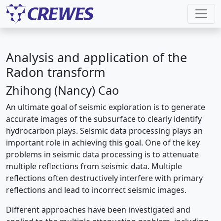
Analysis and application of the
Radon transform
Zhihong (Nancy) Cao
An ultimate goal of seismic exploration is to generate
accurate images of the subsurface to clearly identify
hydrocarbon plays. Seismic data processing plays an
important role in achieving this goal. One of the key
problems in seismic data processing is to attenuate
multiple reflections from seismic data. Multiple
reflections often destructively interfere with primary
reflections and lead to incorrect seismic images.
Different approaches have been investigated and