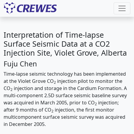
Interpretation of Time-lapse
Surface Seismic Data at a CO2
Injection Site, Violet Grove, Alberta
Fuju Chen
Time-lapse seismic technology has been implemented
at the Violet Grove CO
injection pilot to monitor the
2
CO
injection and storage in the Cardium Formation. A
2
multi-component 2.5D surface seismic baseline survey
was acquired in March 2005, prior to CO
injection;
2
after 9 months of CO
injection, the first monitor
2
multicomponent surface seismic survey was acquired
in December 2005.