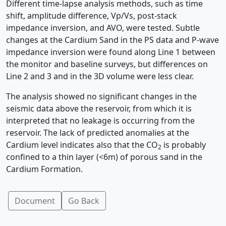
Different time-lapse analysis methods, such as time
shift, amplitude difference, Vp/Vs, post-stack
impedance inversion, and AVO, were tested. Subtle
changes at the Cardium Sand in the PS data and P-wave
impedance inversion were found along Line 1 between
the monitor and baseline surveys, but differences on
Line 2 and 3 and in the 3D volume were less clear.
The analysis showed no significant changes in the
seismic data above the reservoir, from which it is
interpreted that no leakage is occurring from the
reservoir. The lack of predicted anomalies at the
Cardium level indicates also that the CO
is probably
2
confined to a thin layer (<6m) of porous sand in the
Cardium Formation.
Document
Go Back