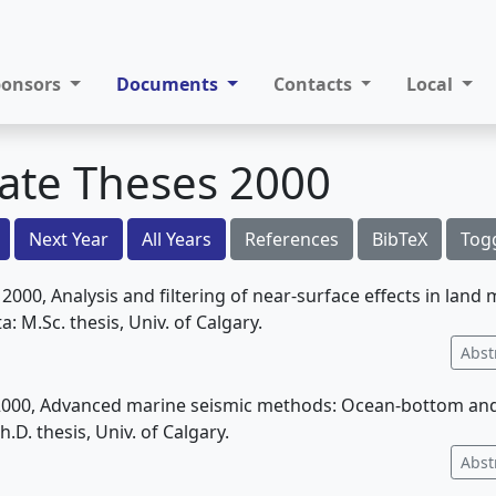
ponsors
Documents
Contacts
Local
ate Theses 2000
Next Year
All Years
References
BibTeX
Tog
, 2000, Analysis and filtering of near-surface effects in lan
a: M.Sc. thesis, Univ. of Calgary.
Abst
, 2000, Advanced marine seismic methods: Ocean-bottom and 
h.D. thesis, Univ. of Calgary.
Abst