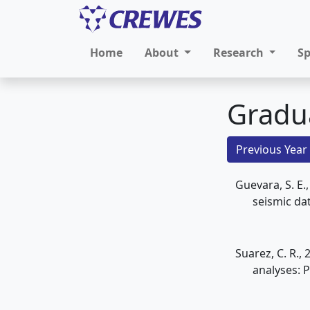
Home
About
Research
S
Gradu
Previous Year
Guevara, S. E.
seismic dat
Suarez, C. R.
analyses: P