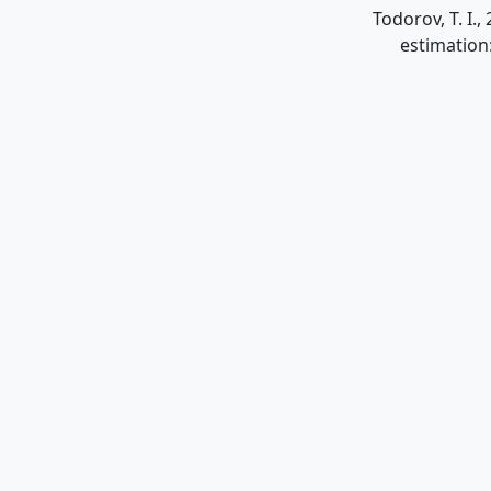
Todorov, T. I.
estimation: