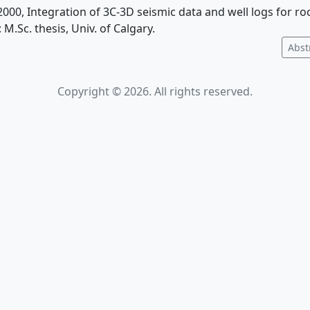
, 2000, Integration of 3C-3D seismic data and well logs for r
 M.Sc. thesis, Univ. of Calgary.
Abst
Copyright © 2026. All rights reserved.