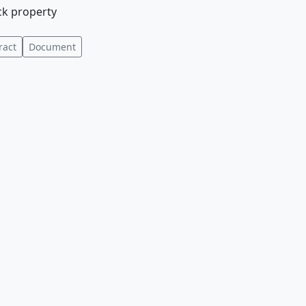
ock property
ract
Document