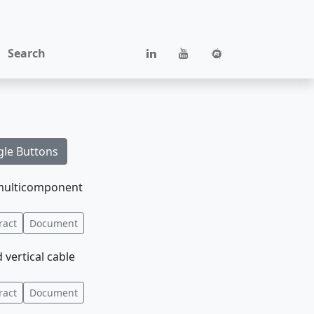
Search
gle Buttons
d multicomponent
ract
Document
vertical cable
ract
Document