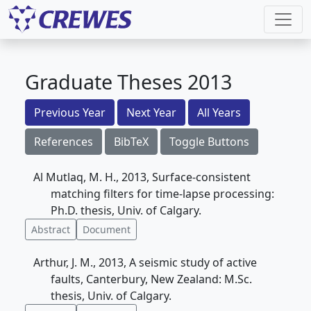
Graduate Theses 2013
Previous Year
Next Year
All Years
References
BibTeX
Toggle Buttons
Al Mutlaq, M. H., 2013, Surface-consistent
matching filters for time-lapse processing:
Ph.D. thesis, Univ. of Calgary.
Abstract
Document
Arthur, J. M., 2013, A seismic study of active
faults, Canterbury, New Zealand: M.Sc.
thesis, Univ. of Calgary.