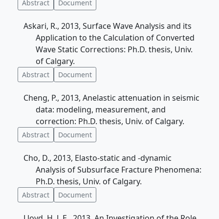
Abstract
Document
Askari, R., 2013, Surface Wave Analysis and its
Application to the Calculation of Converted
Wave Static Corrections: Ph.D. thesis, Univ.
of Calgary.
Abstract
Document
Cheng, P., 2013, Anelastic attenuation in seismic
data: modeling, measurement, and
correction: Ph.D. thesis, Univ. of Calgary.
Abstract
Document
Cho, D., 2013, Elasto-static and -dynamic
Analysis of Subsurface Fracture Phenomena:
Ph.D. thesis, Univ. of Calgary.
Abstract
Document
Lloyd, H. J. E., 2013, An Investigation of the Role