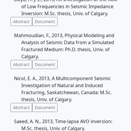
of Low Frequencies in Seismic Impedance
Inversion: M.Sc. thesis, Univ. of Calgary.
Abstract
Document
Mahmoudian, F., 2013, Physical Modeling and
Analysis of Seismic Data from a Simulated
Fractured Medium: Ph.D. thesis, Univ. of
Calgary.
Abstract
Document
Nicol, E. A., 2013, A Multicomponent Seismic
Investigation of Natural and Induced
Fracturing, Saskatchewan, Canada: M.Sc.
thesis, Univ. of Calgary.
Abstract
Document
Saeed, A. N., 2013, Time-lapse AVO inversion:
M.Sc. thesis, Univ. of Calgary.