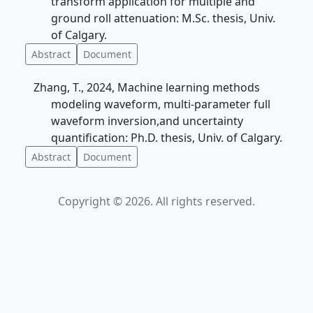
transform application for multiple and
ground roll attenuation: M.Sc. thesis, Univ.
of Calgary.
Abstract
Document
Zhang, T., 2024, Machine learning methods
modeling waveform, multi-parameter full
waveform inversion,and uncertainty
quantification: Ph.D. thesis, Univ. of Calgary.
Abstract
Document
Copyright © 2026. All rights reserved.