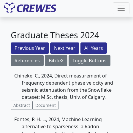
Graduate Theses 2024
Previous Year
Next Year
All Years
References
BibTeX
Toggle Buttons
Chineke, C., 2024, Direct measurement of
frequency dependent phase velocity and
seismic attenuation from the Snowflake
dataset: M.Sc. thesis, Univ. of Calgary.
Abstract
Document
Fontes, P. H. L., 2024, Machine Learning
alternative to sparseness: a Radon