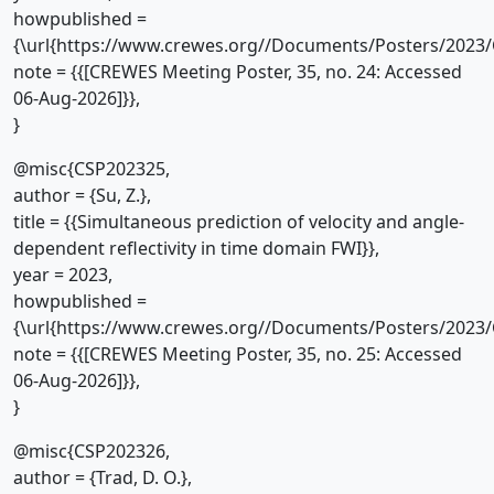
howpublished =
{\url{https://www.crewes.org//Documents/Posters/2023/
note = {{[CREWES Meeting Poster, 35, no. 24: Accessed
06-Aug-2026]}},
}
@misc{CSP202325,
author = {Su, Z.},
title = {{Simultaneous prediction of velocity and angle-
dependent reflectivity in time domain FWI}},
year = 2023,
howpublished =
{\url{https://www.crewes.org//Documents/Posters/2023/
note = {{[CREWES Meeting Poster, 35, no. 25: Accessed
06-Aug-2026]}},
}
@misc{CSP202326,
author = {Trad, D. O.},