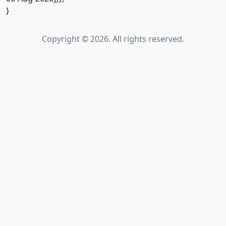
}
Copyright © 2026. All rights reserved.