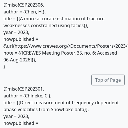
@misc{CSP202306,
author = {Chen, H.},
title = {{A more accurate estimation of fracture
weaknesses constrained using facies}},
year = 2023,
howpublished =
{\url{https://www.crewes.org//Documents/Posters/2023/
note = {{[CREWES Meeting Poster, 35, no. 6: Accessed
06-Aug-2026]}},
}
Top of Page
@misc{CSP202301,
author = {Chineke, C.},
title = {{Direct measurement of frequency-dependent
phase velocities from Snowflake data}},
year = 2023,
howpublished =