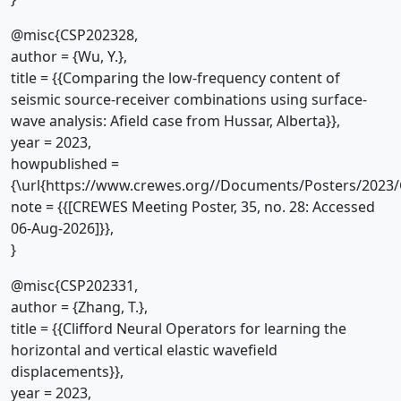
@misc{CSP202328,
author = {Wu, Y.},
title = {{Comparing the low-frequency content of
seismic source-receiver combinations using surface-
wave analysis: Afield case from Hussar, Alberta}},
year = 2023,
howpublished =
{\url{https://www.crewes.org//Documents/Posters/2023/
note = {{[CREWES Meeting Poster, 35, no. 28: Accessed
06-Aug-2026]}},
}
@misc{CSP202331,
author = {Zhang, T.},
title = {{Clifford Neural Operators for learning the
horizontal and vertical elastic wavefield
displacements}},
year = 2023,