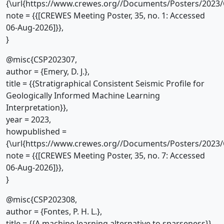
{\url{https://www.crewes.org//Documents/Posters/2023/
note = {{[CREWES Meeting Poster, 35, no. 1: Accessed
06-Aug-2026]}},
}
@misc{CSP202307,
author = {Emery, D. J.},
title = {{Stratigraphical Consistent Seismic Profile for
Geologically Informed Machine Learning
Interpretation}},
year = 2023,
howpublished =
{\url{https://www.crewes.org//Documents/Posters/2023/
note = {{[CREWES Meeting Poster, 35, no. 7: Accessed
06-Aug-2026]}},
}
@misc{CSP202308,
author = {Fontes, P. H. L.},
title = {{A machine learning alternative to sparseness}},