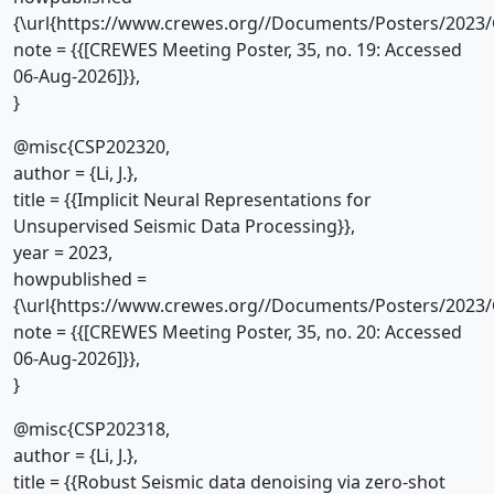
{\url{https://www.crewes.org//Documents/Posters/2023/
note = {{[CREWES Meeting Poster, 35, no. 19: Accessed
06-Aug-2026]}},
}
@misc{CSP202320,
author = {Li, J.},
title = {{Implicit Neural Representations for
Unsupervised Seismic Data Processing}},
year = 2023,
howpublished =
{\url{https://www.crewes.org//Documents/Posters/2023/
note = {{[CREWES Meeting Poster, 35, no. 20: Accessed
06-Aug-2026]}},
}
@misc{CSP202318,
author = {Li, J.},
title = {{Robust Seismic data denoising via zero-shot