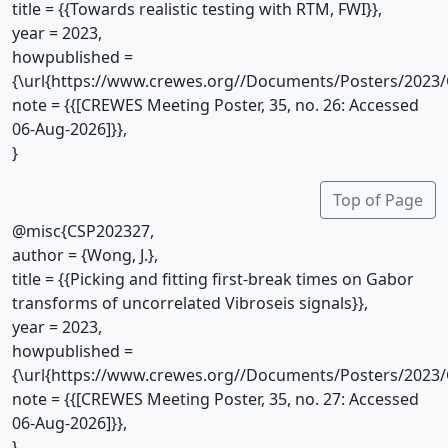
title = {{Towards realistic testing with RTM, FWI}},
year = 2023,
howpublished =
{\url{https://www.crewes.org//Documents/Posters/2023/
note = {{[CREWES Meeting Poster, 35, no. 26: Accessed
06-Aug-2026]}},
}
Top of Page
@misc{CSP202327,
author = {Wong, J.},
title = {{Picking and fitting first-break times on Gabor
transforms of uncorrelated Vibroseis signals}},
year = 2023,
howpublished =
{\url{https://www.crewes.org//Documents/Posters/2023/
note = {{[CREWES Meeting Poster, 35, no. 27: Accessed
06-Aug-2026]}},
}