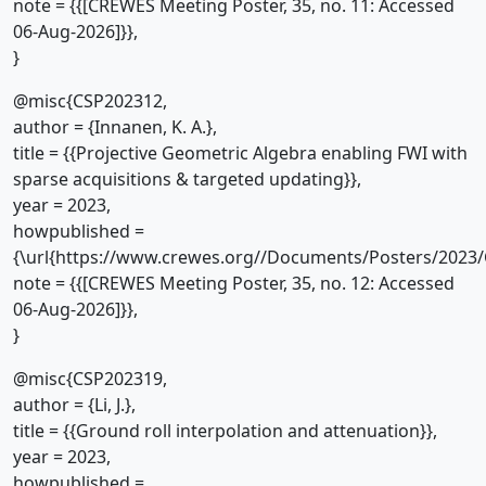
note = {{[CREWES Meeting Poster, 35, no. 11: Accessed
06-Aug-2026]}},
}
@misc{CSP202312,
author = {Innanen, K. A.},
title = {{Projective Geometric Algebra enabling FWI with
sparse acquisitions & targeted updating}},
year = 2023,
howpublished =
{\url{https://www.crewes.org//Documents/Posters/2023/
note = {{[CREWES Meeting Poster, 35, no. 12: Accessed
06-Aug-2026]}},
}
@misc{CSP202319,
author = {Li, J.},
title = {{Ground roll interpolation and attenuation}},
year = 2023,
howpublished =