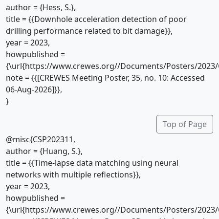
author = {Hess, S.},
title = {{Downhole acceleration detection of poor
drilling performance related to bit damage}},
year = 2023,
howpublished =
{\url{https://www.crewes.org//Documents/Posters/2023/
note = {{[CREWES Meeting Poster, 35, no. 10: Accessed
06-Aug-2026]}},
}
Top of Page
@misc{CSP202311,
author = {Huang, S.},
title = {{Time-lapse data matching using neural
networks with multiple reflections}},
year = 2023,
howpublished =
{\url{https://www.crewes.org//Documents/Posters/2023/