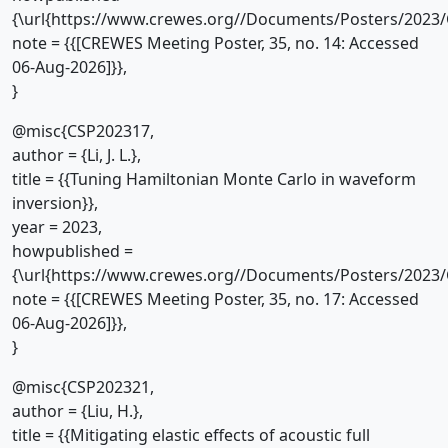
{\url{https://www.crewes.org//Documents/Posters/2023/
note = {{[CREWES Meeting Poster, 35, no. 14: Accessed
06-Aug-2026]}},
}
@misc{CSP202317,
author = {Li, J. L.},
title = {{Tuning Hamiltonian Monte Carlo in waveform
inversion}},
year = 2023,
howpublished =
{\url{https://www.crewes.org//Documents/Posters/2023/
note = {{[CREWES Meeting Poster, 35, no. 17: Accessed
06-Aug-2026]}},
}
@misc{CSP202321,
author = {Liu, H.},
title = {{Mitigating elastic effects of acoustic full