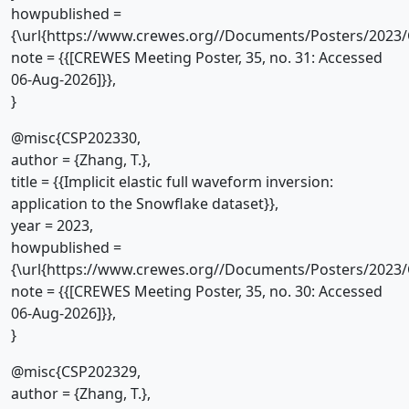
howpublished =
{\url{https://www.crewes.org//Documents/Posters/2023/
note = {{[CREWES Meeting Poster, 35, no. 31: Accessed
06-Aug-2026]}},
}
@misc{CSP202330,
author = {Zhang, T.},
title = {{Implicit elastic full waveform inversion:
application to the Snowflake dataset}},
year = 2023,
howpublished =
{\url{https://www.crewes.org//Documents/Posters/2023/
note = {{[CREWES Meeting Poster, 35, no. 30: Accessed
06-Aug-2026]}},
}
@misc{CSP202329,
author = {Zhang, T.},