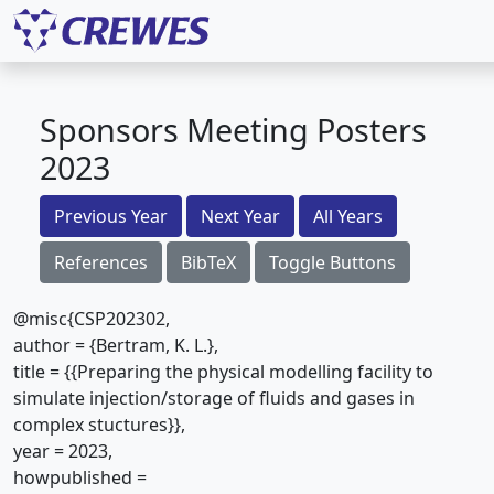
Sponsors Meeting Posters
2023
Previous Year
Next Year
All Years
References
BibTeX
Toggle Buttons
@misc{CSP202302,
author = {Bertram, K. L.},
title = {{Preparing the physical modelling facility to
simulate injection/storage of fluids and gases in
complex stuctures}},
year = 2023,
howpublished =