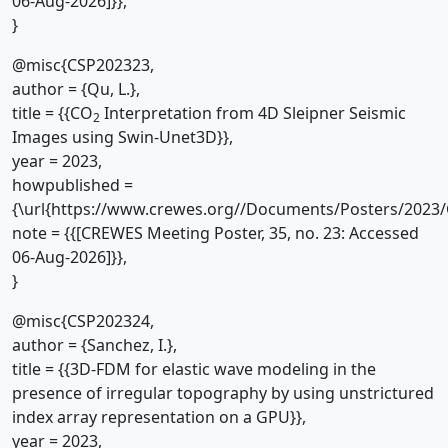
06-Aug-2026]}},
}
@misc{CSP202323,
author = {Qu, L.},
title = {{CO
Interpretation from 4D Sleipner Seismic
2
Images using Swin-Unet3D}},
year = 2023,
howpublished =
{\url{https://www.crewes.org//Documents/Posters/2023/
note = {{[CREWES Meeting Poster, 35, no. 23: Accessed
06-Aug-2026]}},
}
@misc{CSP202324,
author = {Sanchez, I.},
title = {{3D-FDM for elastic wave modeling in the
presence of irregular topography by using unstrictured
index array representation on a GPU}},
year = 2023,