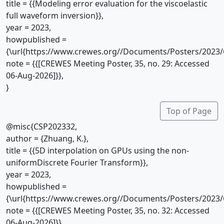
title = {{Modeling error evaluation for the viscoelastic
full waveform inversion}},
year = 2023,
howpublished =
{\url{https://www.crewes.org//Documents/Posters/2023/
note = {{[CREWES Meeting Poster, 35, no. 29: Accessed
06-Aug-2026]}},
}
Top of Page
@misc{CSP202332,
author = {Zhuang, K.},
title = {{5D interpolation on GPUs using the non-
uniformDiscrete Fourier Transform}},
year = 2023,
howpublished =
{\url{https://www.crewes.org//Documents/Posters/2023/
note = {{[CREWES Meeting Poster, 35, no. 32: Accessed
06-Aug-2026]}},