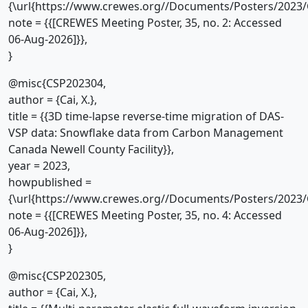
{\url{https://www.crewes.org//Documents/Posters/2023/
note = {{[CREWES Meeting Poster, 35, no. 2: Accessed
06-Aug-2026]}},
}
@misc{CSP202304,
author = {Cai, X.},
title = {{3D time-lapse reverse-time migration of DAS-
VSP data: Snowflake data from Carbon Management
Canada Newell County Facility}},
year = 2023,
howpublished =
{\url{https://www.crewes.org//Documents/Posters/2023/
note = {{[CREWES Meeting Poster, 35, no. 4: Accessed
06-Aug-2026]}},
}
@misc{CSP202305,
author = {Cai, X.},