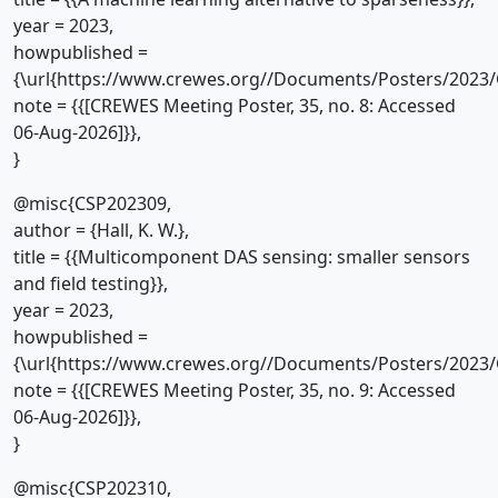
year = 2023,
howpublished =
{\url{https://www.crewes.org//Documents/Posters/2023/
note = {{[CREWES Meeting Poster, 35, no. 8: Accessed
06-Aug-2026]}},
}
@misc{CSP202309,
author = {Hall, K. W.},
title = {{Multicomponent DAS sensing: smaller sensors
and field testing}},
year = 2023,
howpublished =
{\url{https://www.crewes.org//Documents/Posters/2023/
note = {{[CREWES Meeting Poster, 35, no. 9: Accessed
06-Aug-2026]}},
}
@misc{CSP202310,