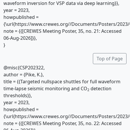
waveform inversion for VSP data via deep learning}},
year = 2023,
howpublished =
{\url{https://www.crewes.org//Documents/Posters/2023/
note = {{[CREWES Meeting Poster, 35, no. 21: Accessed
06-Aug-2026]}},
}
Top of Page
@misc{CSP202322,
author = {Pike, K.},
title = {{Targeted nullspace shuttles for full waveform
time-lapse seismic monitoring and CO
detection
2
thresholds}},
year = 2023,
howpublished =
{\url{https://www.crewes.org//Documents/Posters/2023/
note = {{[CREWES Meeting Poster, 35, no. 22: Accessed