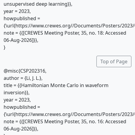
unsupervised deep learning}},
year = 2023,
howpublished =
{\url{https://www.crewes.org//Documents/Posters/2023/
note = {{[CREWES Meeting Poster, 35, no. 18: Accessed
06-Aug-2026]}},
}
Top of Page
@misc{CSP202316,
author = {Li, J. L.},
title = {{Hamiltonian Monte Carlo in waveform
inversion}},
year = 2023,
howpublished =
{\url{https://www.crewes.org//Documents/Posters/2023/
note = {{[CREWES Meeting Poster, 35, no. 16: Accessed
06-Aug-2026]}},