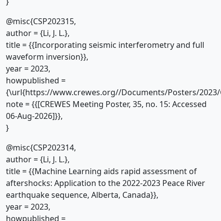
}
@misc{CSP202315,
author = {Li, J. L.},
title = {{Incorporating seismic interferometry and full
waveform inversion}},
year = 2023,
howpublished =
{\url{https://www.crewes.org//Documents/Posters/2023/
note = {{[CREWES Meeting Poster, 35, no. 15: Accessed
06-Aug-2026]}},
}
@misc{CSP202314,
author = {Li, J. L.},
title = {{Machine Learning aids rapid assessment of
aftershocks: Application to the 2022-2023 Peace River
earthquake sequence, Alberta, Canada}},
year = 2023,
howpublished =