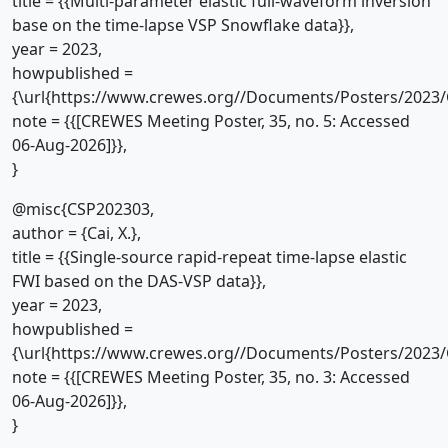
title = {{Multi-parameter elastic full-waveform inversion
base on the time-lapse VSP Snowflake data}},
year = 2023,
howpublished =
{\url{https://www.crewes.org//Documents/Posters/2023/
note = {{[CREWES Meeting Poster, 35, no. 5: Accessed
06-Aug-2026]}},
}
@misc{CSP202303,
author = {Cai, X.},
title = {{Single-source rapid-repeat time-lapse elastic
FWI based on the DAS-VSP data}},
year = 2023,
howpublished =
{\url{https://www.crewes.org//Documents/Posters/2023/
note = {{[CREWES Meeting Poster, 35, no. 3: Accessed
06-Aug-2026]}},
}