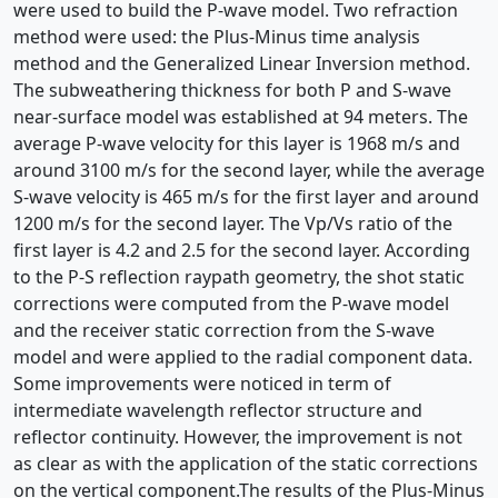
were used to build the P-wave model. Two refraction
method were used: the Plus-Minus time analysis
method and the Generalized Linear Inversion method.
The subweathering thickness for both P and S-wave
near-surface model was established at 94 meters. The
average P-wave velocity for this layer is 1968 m/s and
around 3100 m/s for the second layer, while the average
S-wave velocity is 465 m/s for the first layer and around
1200 m/s for the second layer. The Vp/Vs ratio of the
first layer is 4.2 and 2.5 for the second layer. According
to the P-S reflection raypath geometry, the shot static
corrections were computed from the P-wave model
and the receiver static correction from the S-wave
model and were applied to the radial component data.
Some improvements were noticed in term of
intermediate wavelength reflector structure and
reflector continuity. However, the improvement is not
as clear as with the application of the static corrections
on the vertical component.The results of the Plus-Minus