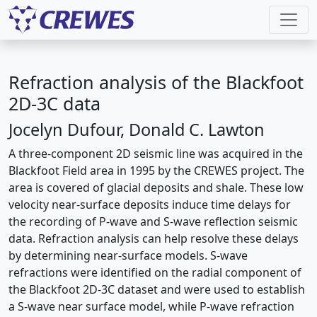
Refraction analysis of the Blackfoot
2D-3C data
Jocelyn Dufour, Donald C. Lawton
A three-component 2D seismic line was acquired in the
Blackfoot Field area in 1995 by the CREWES project. The
area is covered of glacial deposits and shale. These low
velocity near-surface deposits induce time delays for
the recording of P-wave and S-wave reflection seismic
data. Refraction analysis can help resolve these delays
by determining near-surface models. S-wave
refractions were identified on the radial component of
the Blackfoot 2D-3C dataset and were used to establish
a S-wave near surface model, while P-wave refraction