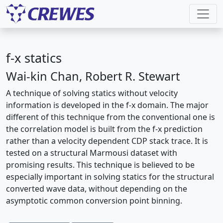
f-x statics
Wai-kin Chan, Robert R. Stewart
A technique of solving statics without velocity
information is developed in the f-x domain. The major
different of this technique from the conventional one is
the correlation model is built from the f-x prediction
rather than a velocity dependent CDP stack trace. It is
tested on a structural Marmousi dataset with
promising results. This technique is believed to be
especially important in solving statics for the structural
converted wave data, without depending on the
asymptotic common conversion point binning.