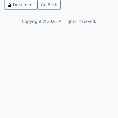
Document
Go Back
Copyright © 2026. All rights reserved.