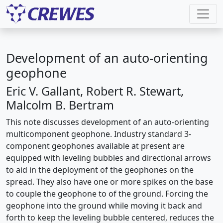
Development of an auto-orienting
geophone
Eric V. Gallant, Robert R. Stewart,
Malcolm B. Bertram
This note discusses development of an auto-orienting
multicomponent geophone. Industry standard 3-
component geophones available at present are
equipped with leveling bubbles and directional arrows
to aid in the deployment of the geophones on the
spread. They also have one or more spikes on the base
to couple the geophone to of the ground. Forcing the
geophone into the ground while moving it back and
forth to keep the leveling bubble centered, reduces the