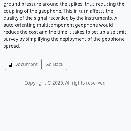
ground pressure around the spikes, thus reducing the
coupling of the geophone. This in turn affects the
quality of the signal recorded by the instruments. A
auto-orienting multicomponent geophone would
reduce the cost and the time it takes to set up a seismic
survey by simplifying the deployment of the geophone
spread.
Document
Go Back
Copyright © 2026. All rights reserved.