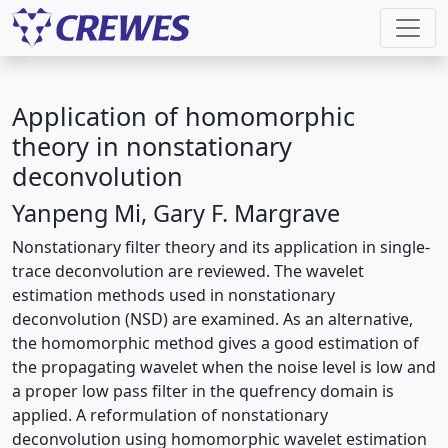
Application of homomorphic
theory in nonstationary
deconvolution
Yanpeng Mi, Gary F. Margrave
Nonstationary filter theory and its application in single-
trace deconvolution are reviewed. The wavelet
estimation methods used in nonstationary
deconvolution (NSD) are examined. As an alternative,
the homomorphic method gives a good estimation of
the propagating wavelet when the noise level is low and
a proper low pass filter in the quefrency domain is
applied. A reformulation of nonstationary
deconvolution using homomorphic wavelet estimation