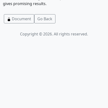
gives promising results.
Document
Go Back
Copyright © 2026. All rights reserved.