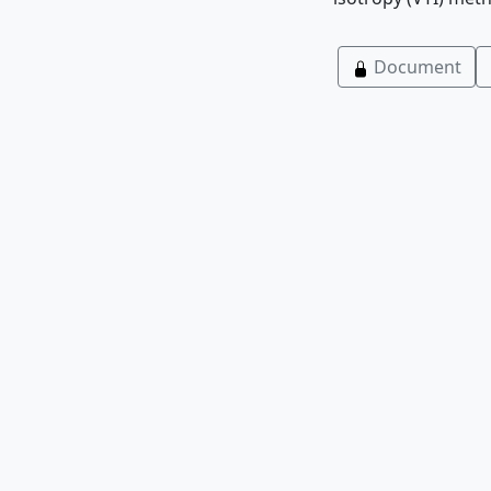
Document