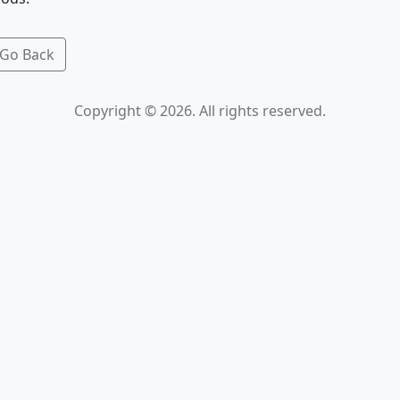
Go Back
Copyright © 2026. All rights reserved.