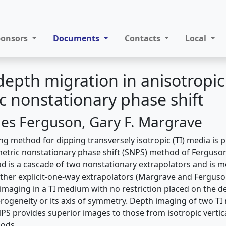
ponsors
Documents
Contacts
Local
depth migration in anisotropi
 nonstationary phase shift
es Ferguson, Gary F. Margrave
g method for dipping transversely isotropic (TI) media is p
etric nonstationary phase shift (SNPS) method of Fergus
od is a cascade of two nonstationary extrapolators and is 
ther explicit-one-way extrapolators (Margrave and Ferguson,
imaging in a TI medium with no restriction placed on the d
erogeneity or its axis of symmetry. Depth imaging of two TI
NPS provides superior images to those from isotropic vertic
hods.