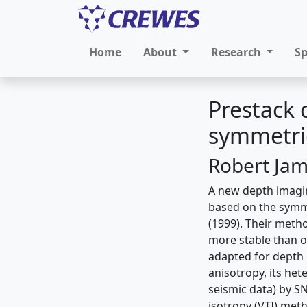
Home
About
Research
S
Prestack 
symmetric
Robert Jam
A new depth imagin
based on the symm
(1999). Their meth
more stable than o
adapted for depth 
anisotropy, its het
seismic data) by S
isotropy (VTI) met