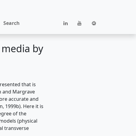
Search
c media by
resented that is
on and Margrave
more accurate and
 1999b). Here it is
egree of the
 models (physical
al transverse