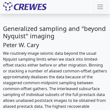
Generalized sampling and "beyond
Nyquist" imaging
Peter W. Cary
We routinely image seismic data beyond the usual
Nyquist sampling limits when we stack into limited-
offset stacks either before or after migration. Binning
or stacking a number of aliased common-offset gathers
approximately dealiases the data because of the
staggered common-midpoint sampling between
common-offset gathers. The interleaved subsurface
sampling of individual subsets of the full prestack data
allows unaliased poststack images to be obtained from
aliased prestack data. The highest recoverable