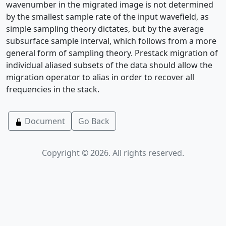
wavenumber in the migrated image is not determined
by the smallest sample rate of the input wavefield, as
simple sampling theory dictates, but by the average
subsurface sample interval, which follows from a more
general form of sampling theory. Prestack migration of
individual aliased subsets of the data should allow the
migration operator to alias in order to recover all
frequencies in the stack.
Document
Go Back
Copyright © 2026. All rights reserved.