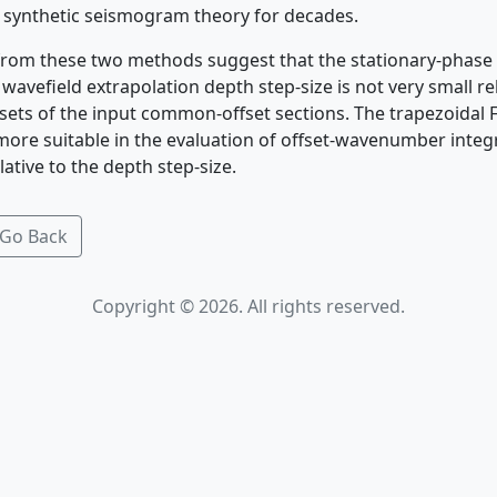
 synthetic seismogram theory for decades.
 from these two methods suggest that the stationary-phas
avefield extrapolation depth step-size is not very small rel
fsets of the input common-offset sections. The trapezoidal 
 more suitable in the evaluation of offset-wavenumber inte
lative to the depth step-size.
Go Back
Copyright © 2026. All rights reserved.