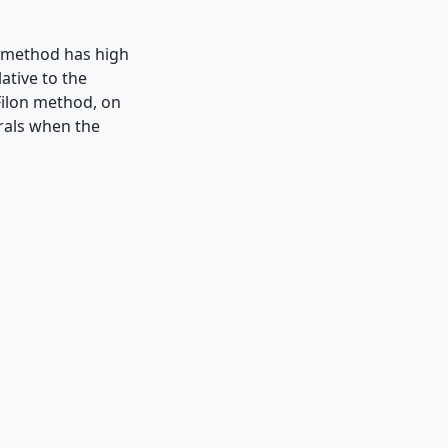
e method has high
ative to the
Filon method, on
grals when the