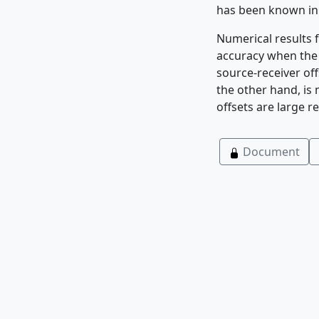
has been known in
Numerical results
accuracy when the w
source-receiver of
the other hand, is
offsets are large re
Document