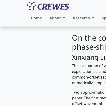
Home
About
Research
S
On the c
phase-shi
Xinxiang L
The evaluation of 
exploration seismo
common-offset secti
numerically simple
Two approximation
paper. The first me
offset-wavenumber 