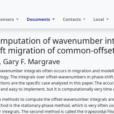
ponsors
Documents
Contacts
Local
omputation of wavenumber int
ft migration of common-offset
i, Gary F. Margrave
wavenumber integrals often occurs in migration and modell
logy. The integrals over offset-wavenumbers in phase-shift
ons are the specific case analysed in this paper. The accur
 and easy to implement, but it is computationally very tim
 methods to compute the offset-wavenumber integrals are 
thod is the stationary-phase method, which is very often us
integrals. The second method is called the trapezoidal Fi