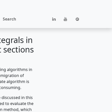
Search
egrals in
 sections
ing algorithms in
 migration of
ate algorithm is
e consuming.
discussed in this
ed to evaluate the
lon method, which