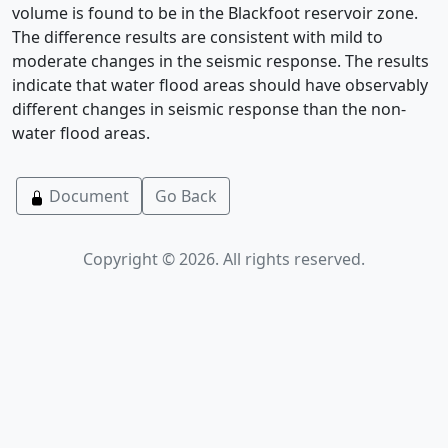
volume is found to be in the Blackfoot reservoir zone.
The difference results are consistent with mild to
moderate changes in the seismic response. The results
indicate that water flood areas should have observably
different changes in seismic response than the non-
water flood areas.
Document
Go Back
Copyright © 2026. All rights reserved.