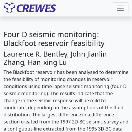
Four-D seismic monitoring:
Blackfoot reservoir feasibility
Laurence R. Bentley, John Jianlin
Zhang, Han-xing Lu
The Blackfoot reservoir has been analysed to determine
the feasibility of monitoring changes in reservoir
conditions using time-lapse seismic monitoring (four-D
seismic monitoring). The results indicate that the
change in the seismic response will be mild to
moderate, depending on the assumptions of the fluid
distribution. The largest difference in a difference
section created from the 1997 2D-3C seismic survey and
a contiguous line extracted from the 1995 3D-3C data