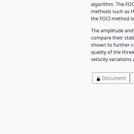
algorithm. The FOC
methods such as Ha
the FOCI method is
The amplitude and 
compare their stab
shown to further c
quality of the thre
velocity variations
Document