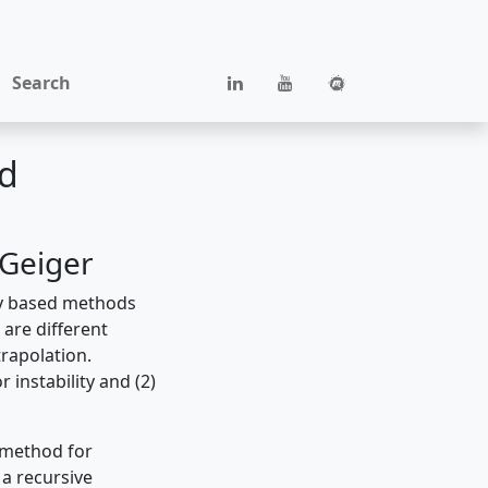
Search
ld
 Geiger
ry based methods
 are different
rapolation.
instability and (2)
 method for
 a recursive