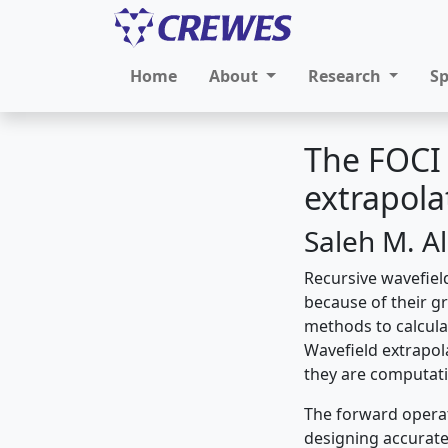
Home
About
Research
S
The FOCI
extrapol
Saleh M. A
Recursive wavefie
because of their gre
methods to calcula
Wavefield extrapol
they are computati
The forward operat
designing accurate 