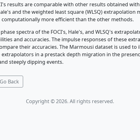
I's results are comparable with other results obtained wit
le's and the weighted least square (WLSQ) extrapolation m
 computationally more efficient than the other methods.
phase spectra of the FOCI's, Hale's, and WLSQ's extrapola
ilities and accuracies. The impulse responses of these extra
ompare their accuracies. The Marmousi dataset is used to il
e extrapolators in a prestack depth migration in the presenc
 and steeply dipping events.
Go Back
Copyright © 2026. All rights reserved.