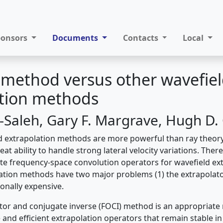
ponsors
Documents
Contacts
Local
 method versus other wavefie
ation methods
l-Saleh, Gary F. Margrave, Hugh D.
ld extrapolation methods are more powerful than ray theo
at ability to handle strong lateral velocity variations. There
te frequency-space convolution operators for wavefield ext
ation methods have two major problems (1) the extrapolator 
onally expensive.
or and conjugate inverse (FOCI) method is an appropriate
and efficient extrapolation operators that remain stable in