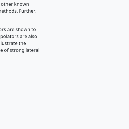
h other known
ethods. Further,
tors are shown to
polators are also
lustrate the
e of strong lateral