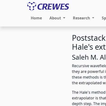
Home
About
Research
S
Poststack
Hale's ex
Saleh M. Al
Recursive wavefiel
they are powerful i
these methods is th
the extrapolated w
The Hale's method 
extrapolator is tha
depth step. The im