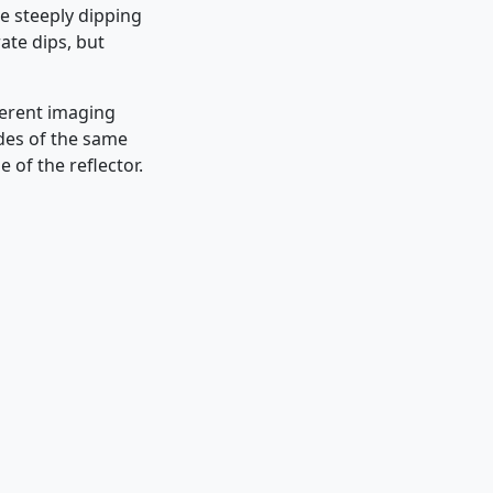
he steeply dipping
ate dips, but
ferent imaging
udes of the same
 of the reflector.