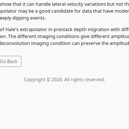
ow that it can handle lateral velocity variations but not t
rapolator may be a good candidate for data that have moder
eeply dipping events.
of Hale's extrapolator in prestack depth migration with dif
wn. The different imaging conditions give different amplit
 deconvolution imaging condition can preserve the amplitude
Go Back
Copyright © 2026. All rights reserved.