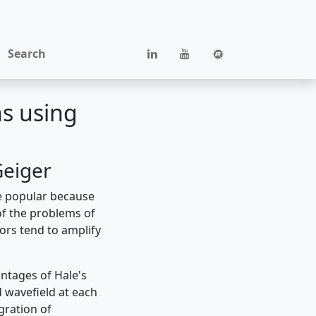
Search
ns using
Geiger
e popular because
 of the problems of
tors tend to amplify
ntages of Hale's
ed wavefield at each
gration of