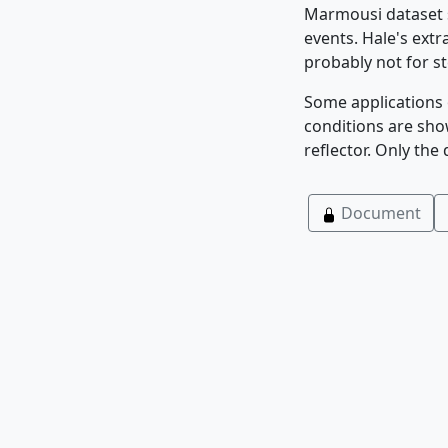
Marmousi dataset sh
events. Hale's ext
probably not for st
Some applications 
conditions are sho
reflector. Only the
Document