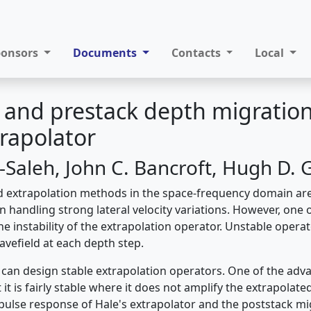
ponsors
Documents
Contacts
Local
 and prestack depth migratio
trapolator
-Saleh, John C. Bancroft, Hugh D. 
d extrapolation methods in the space-frequency domain ar
n handling strong lateral velocity variations. However, one
e instability of the extrapolation operator. Unstable opera
avefield at each depth step.
can design stable extrapolation operators. One of the adva
t it is fairly stable where it does not amplify the extrapolat
pulse response of Hale's extrapolator and the poststack mi