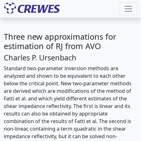
Three new approximations for
estimation of RJ from AVO
Charles P. Ursenbach
Standard two-parameter inversion methods are
analyzed and shown to be equivalent to each other
below the critical point. New two-parameter methods
are derived which are modifications of the method of
Fatti et al. and which yield different estimates of the
shear impedance reflectivity. The first is linear and its
results can also be obtained by appropriate
combination of the results of Fatti et al. The second is
non-linear, containing a term quadratic in the shear
impedance reflectivity, but it can be solved non-