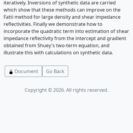
iteratively. Inversions of synthetic data are carried
which show that these methods can improve on the
Fatti method for large density and shear impedance
reflectivities. Finally we demonstrate how to
incorporate the quadratic term into estimation of shear
impedance reflectivity from the intercept and gradient
obtained from Shuey's two-term equation, and
illustrate this with calculations on synthetic data.
Document
Go Back
Copyright © 2026. All rights reserved.