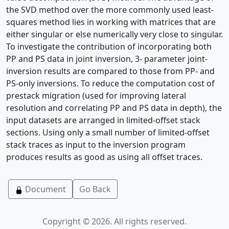
the SVD method over the more commonly used least-
squares method lies in working with matrices that are
either singular or else numerically very close to singular.
To investigate the contribution of incorporating both
PP and PS data in joint inversion, 3- parameter joint-
inversion results are compared to those from PP- and
PS-only inversions. To reduce the computation cost of
prestack migration (used for improving lateral
resolution and correlating PP and PS data in depth), the
input datasets are arranged in limited-offset stack
sections. Using only a small number of limited-offset
stack traces as input to the inversion program
produces results as good as using all offset traces.
Document
Go Back
Copyright © 2026. All rights reserved.