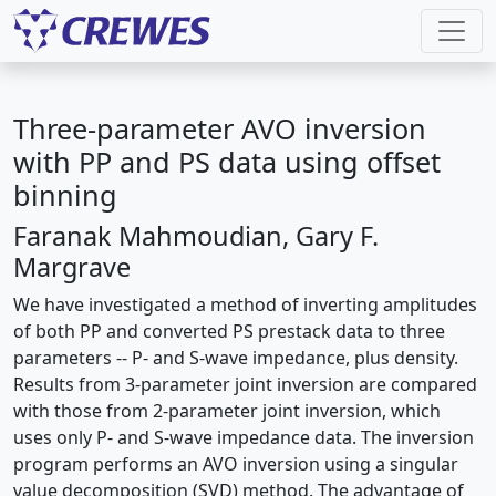
Three-parameter AVO inversion
with PP and PS data using offset
binning
Faranak Mahmoudian, Gary F.
Margrave
We have investigated a method of inverting amplitudes
of both PP and converted PS prestack data to three
parameters -- P- and S-wave impedance, plus density.
Results from 3-parameter joint inversion are compared
with those from 2-parameter joint inversion, which
uses only P- and S-wave impedance data. The inversion
program performs an AVO inversion using a singular
value decomposition (SVD) method. The advantage of