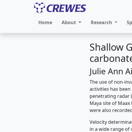
Home
About
Research
S
Shallow G
carbonate
Julie Ann A
The use of non-inv
activities has been
penetrating radar 
Maya site of Maax 
were also recorded 
Velocity determinat
in a wide range of