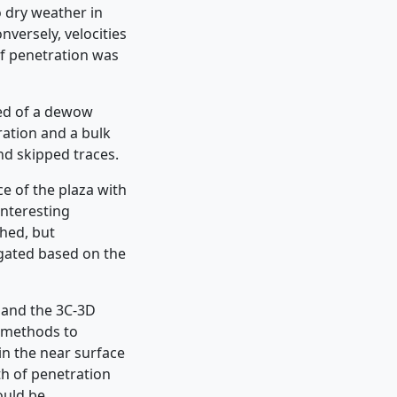
o dry weather in
versely, velocities
f penetration was
ted of a dewow
gration and a bulk
nd skipped traces.
e of the plaza with
interesting
hed, but
igated based on the
 and the 3C-3D
o methods to
in the near surface
th of penetration
ould be