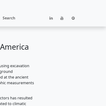
Search
 America
cusing excavation
, ground
d at the ancient
raphic measurements
actors has resulted
ted to climatic