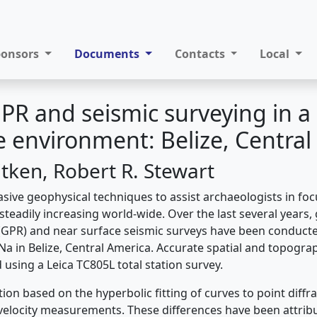
ponsors
Documents
Contacts
Local
PR and seismic surveying in a
 environment: Belize, Central
itken, Robert R. Stewart
asive geophysical techniques to assist archaeologists in fo
 steadily increasing world-wide. Over the last several years
(GPR) and near surface seismic surveys have been conducte
Na in Belize, Central America. Accurate spatial and topog
using a Leica TC805L total station survey.
ion based on the hyperbolic fitting of curves to point diffr
 velocity measurements. These differences have been attribu