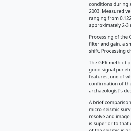
conditions during 
2003. Measured velo
ranging from 0.122
approximately 2-3 
Processing of the 
filter and gain, a 
shift. Processing 
The GPR method pro
good signal penetr
features, one of w
confirmation of the
archaeologist's des
A brief comparison
micro-seismic surv
resolve and image 
is superior to that
of the seismic is g