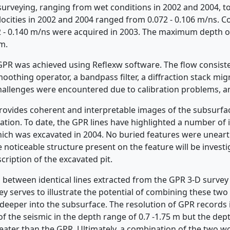
surveying, ranging from wet conditions in 2002 and 2004, t
cities in 2002 and 2004 ranged from 0.072 - 0.106 m/ns. Con
 - 0.140 m/ns were acquired in 2003. The maximum depth o
m.
GPR was achieved using Reflexw software. The flow consis
smoothing operator, a bandpass filter, a diffraction stack mi
challenges were encountered due to calibration problems, a
vides coherent and interpretable images of the subsurfac
ation. To date, the GPR lines have highlighted a number of 
hich was excavated in 2004. No buried features were uneart
 noticeable structure present on the feature will be invest
cription of the excavated pit.
 between identical lines extracted from the GPR 3-D survey
ey serves to illustrate the potential of combining these tw
deeper into the subsurface. The resolution of GPR records 
 of the seismic in the depth range of 0.7 -1.75 m but the dep
reater than the GPR. Ultimately, a combination of the two w