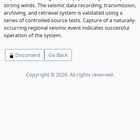
strong winds. The seismic data recording, transmission,
archiving, and retrieval system is validated using a
series of controlled-source tests. Capture of a naturally-
occurring regional seismic event indicates successful
operation of the system.
Document
Go Back
Copyright © 2026. All rights reserved.