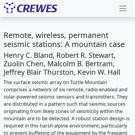
Remote, wireless, permanent
seismic stations: A mountain case
Henry C. Bland, Robert R. Stewart,
Zuolin Chen, Malcolm B. Bertram,
Jeffrey Blair Thurston, Kevin W. Hall
The surface seismic array on Turtle Mountain
comprises a network of six remote, radio-enabled and
solar-powered seismic sensors and transmitters. They
are distributed in a pattern such that seismic sources
originating from likely zones of seismicity within the
mountain are to be detected. A robust station design is
required in this harsh alpine environment, particularly
to prevent buffeting of the equipment by the frequent