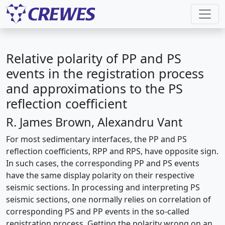
Relative polarity of PP and PS
events in the registration process
and approximations to the PS
reflection coefficient
R. James Brown, Alexandru Vant
For most sedimentary interfaces, the PP and PS
reflection coefficients, RPP and RPS, have opposite sign.
In such cases, the corresponding PP and PS events
have the same display polarity on their respective
seismic sections. In processing and interpreting PS
seismic sections, one normally relies on correlation of
corresponding PS and PP events in the so-called
registration process. Getting the polarity wrong on an