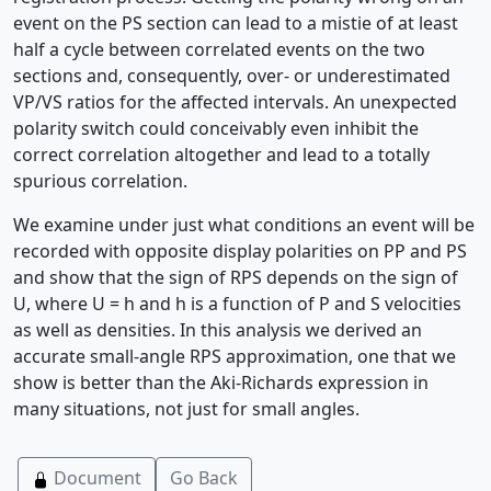
event on the PS section can lead to a mistie of at least
half a cycle between correlated events on the two
sections and, consequently, over- or underestimated
VP/VS ratios for the affected intervals. An unexpected
polarity switch could conceivably even inhibit the
correct correlation altogether and lead to a totally
spurious correlation.
We examine under just what conditions an event will be
recorded with opposite display polarities on PP and PS
and show that the sign of RPS depends on the sign of
U, where U = h and h is a function of P and S velocities
as well as densities. In this analysis we derived an
accurate small-angle RPS approximation, one that we
show is better than the Aki-Richards expression in
many situations, not just for small angles.
Document
Go Back