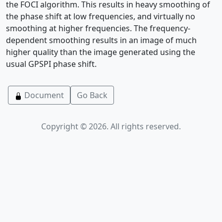
the FOCI algorithm. This results in heavy smoothing of
the phase shift at low frequencies, and virtually no
smoothing at higher frequencies. The frequency-
dependent smoothing results in an image of much
higher quality than the image generated using the
usual GPSPI phase shift.
Document
Go Back
Copyright © 2026. All rights reserved.