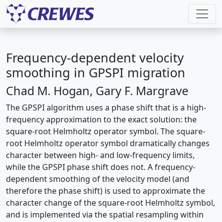
Frequency-dependent velocity
smoothing in GPSPI migration
Chad M. Hogan, Gary F. Margrave
The GPSPI algorithm uses a phase shift that is a high-
frequency approximation to the exact solution: the
square-root Helmholtz operator symbol. The square-
root Helmholtz operator symbol dramatically changes
character between high- and low-frequency limits,
while the GPSPI phase shift does not. A frequency-
dependent smoothing of the velocity model (and
therefore the phase shift) is used to approximate the
character change of the square-root Helmholtz symbol,
and is implemented via the spatial resampling within