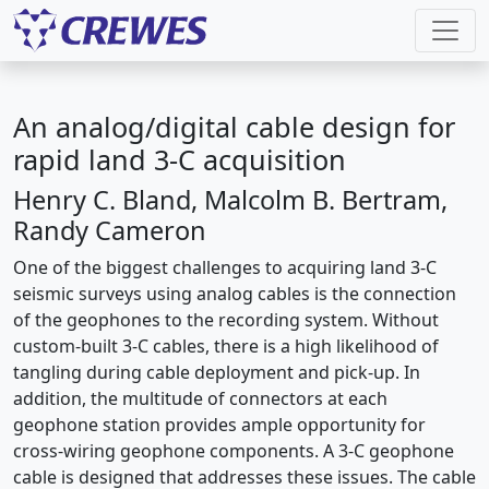
An analog/digital cable design for
rapid land 3-C acquisition
Henry C. Bland, Malcolm B. Bertram,
Randy Cameron
One of the biggest challenges to acquiring land 3-C
seismic surveys using analog cables is the connection
of the geophones to the recording system. Without
custom-built 3-C cables, there is a high likelihood of
tangling during cable deployment and pick-up. In
addition, the multitude of connectors at each
geophone station provides ample opportunity for
cross-wiring geophone components. A 3-C geophone
cable is designed that addresses these issues. The cable