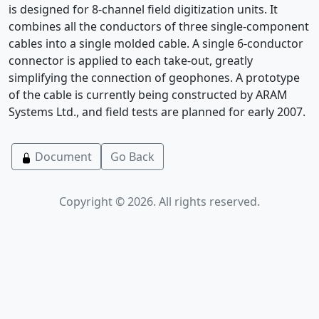
is designed for 8-channel field digitization units. It
combines all the conductors of three single-component
cables into a single molded cable. A single 6-conductor
connector is applied to each take-out, greatly
simplifying the connection of geophones. A prototype
of the cable is currently being constructed by ARAM
Systems Ltd., and field tests are planned for early 2007.
Document
Go Back
Copyright © 2026. All rights reserved.