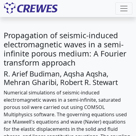
Propagation of seismic-induced
electromagnetic waves in a semi-
infinite porous medium: A Fourier
transform approach
R. Arief Budiman, Aqsha Aqsha,
Mehran Gharibi, Robert R. Stewart
Numerical simulations of seismic-induced
electromagnetic waves in a semi-infinite, saturated
porous soil were carried out using COMSOL
Multiphysics software. The governing equations used
are Maxwell's equations and wave (Navier) equations
for the elastic displacements in the solid and fluid