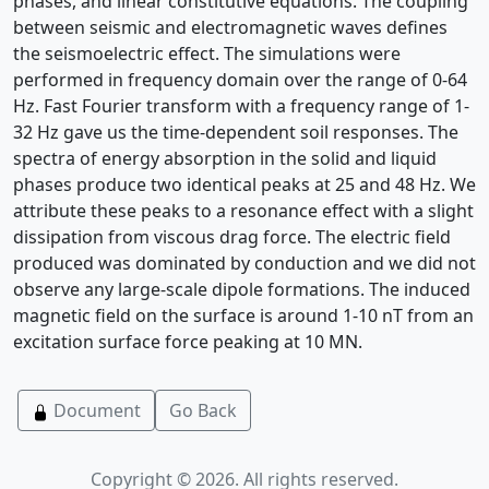
phases, and linear constitutive equations. The coupling
between seismic and electromagnetic waves defines
the seismoelectric effect. The simulations were
performed in frequency domain over the range of 0-64
Hz. Fast Fourier transform with a frequency range of 1-
32 Hz gave us the time-dependent soil responses. The
spectra of energy absorption in the solid and liquid
phases produce two identical peaks at 25 and 48 Hz. We
attribute these peaks to a resonance effect with a slight
dissipation from viscous drag force. The electric field
produced was dominated by conduction and we did not
observe any large-scale dipole formations. The induced
magnetic field on the surface is around 1-10 nT from an
excitation surface force peaking at 10 MN.
Document
Go Back
Copyright © 2026. All rights reserved.