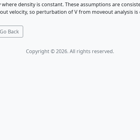
ty where density is constant. These assumptions are consist
ut velocity, so perturbation of V from moveout analysis is
Go Back
Copyright © 2026. All rights reserved.