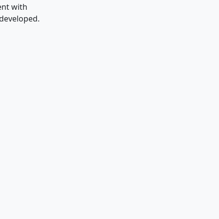
ent with
 developed.