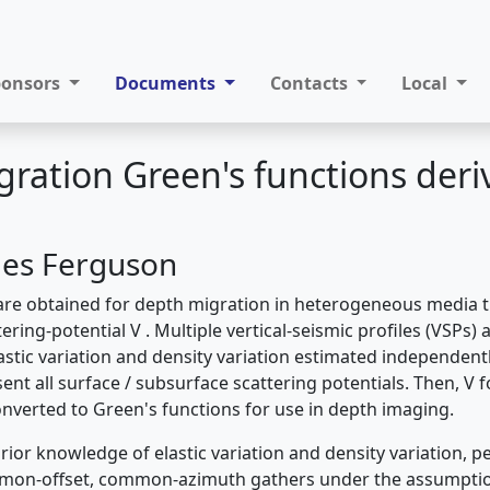
ponsors
Documents
Contacts
Local
ration Green's functions der
mes Ferguson
are obtained for depth migration in heterogeneous media 
ering-potential V . Multiple vertical-seismic profiles (VSPs) 
astic variation and density variation estimated independent
ent all surface / subsurface scattering potentials. Then, V fo
nverted to Green's functions for use in depth imaging.
rior knowledge of elastic variation and density variation, pe
mon-offset, common-azimuth gathers under the assumpti