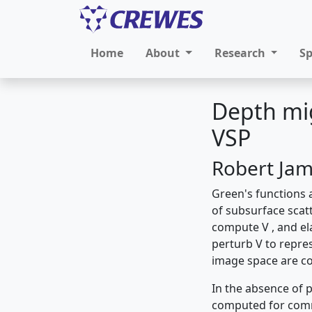
Home
About
Research
S
Depth mig
VSP
Robert Ja
Green's functions 
of subsurface scatt
compute V , and el
perturb V to repres
image space are co
In the absence of p
computed for com