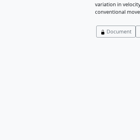
variation in veloci
conventional moveo
Document