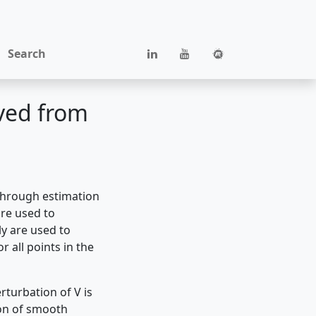
Search
ived from
through estimation
are used to
ly are used to
r all points in the
rturbation of V is
on of smooth