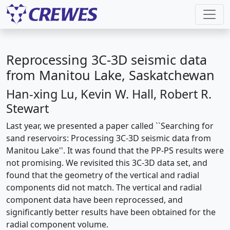
Reprocessing 3C-3D seismic data
from Manitou Lake, Saskatchewan
Han-xing Lu, Kevin W. Hall, Robert R.
Stewart
Last year, we presented a paper called ``Searching for
sand reservoirs: Processing 3C-3D seismic data from
Manitou Lake''. It was found that the PP-PS results were
not promising. We revisited this 3C-3D data set, and
found that the geometry of the vertical and radial
components did not match. The vertical and radial
component data have been reprocessed, and
significantly better results have been obtained for the
radial component volume.