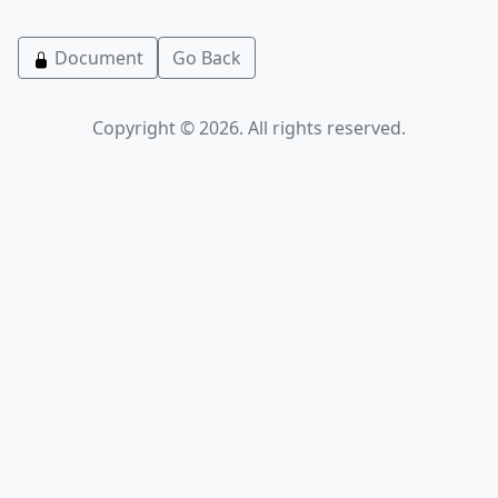
Document
Go Back
Copyright © 2026. All rights reserved.