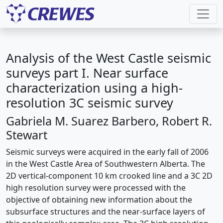
Analysis of the West Castle seismic
surveys part I. Near surface
characterization using a high-
resolution 3C seismic survey
Gabriela M. Suarez Barbero, Robert R.
Stewart
Seismic surveys were acquired in the early fall of 2006
in the West Castle Area of Southwestern Alberta. The
2D vertical-component 10 km crooked line and a 3C 2D
high resolution survey were processed with the
objective of obtaining new information about the
subsurface structures and the near-surface layers of