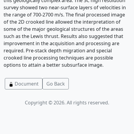
this geologically complex area. The 3C high resolution
survey showed two near-surface layers of velocities in
the range of 700-2700 m/s. The final processed image
of the 2D crooked line allowed the interpretation of
some of the major geological structures of the areas
such as the Lewis thrust. Results also suggested that
improvement in the acquisition and processing are
required. Pre-stack depth migration and special
crooked line processing techniques are possible
options to attain a better subsurface image.
Document
Go Back
Copyright © 2026. All rights reserved.