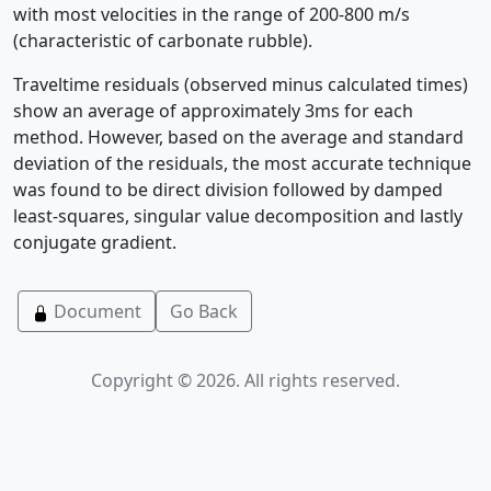
with most velocities in the range of 200-800 m/s
(characteristic of carbonate rubble).
Traveltime residuals (observed minus calculated times)
show an average of approximately 3ms for each
method. However, based on the average and standard
deviation of the residuals, the most accurate technique
was found to be direct division followed by damped
least-squares, singular value decomposition and lastly
conjugate gradient.
Document
Go Back
Copyright © 2026. All rights reserved.