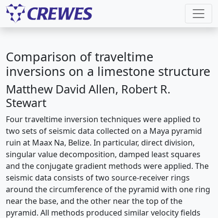
Comparison of traveltime
inversions on a limestone structure
Matthew David Allen, Robert R.
Stewart
Four traveltime inversion techniques were applied to
two sets of seismic data collected on a Maya pyramid
ruin at Maax Na, Belize. In particular, direct division,
singular value decomposition, damped least squares
and the conjugate gradient methods were applied. The
seismic data consists of two source-receiver rings
around the circumference of the pyramid with one ring
near the base, and the other near the top of the
pyramid. All methods produced similar velocity fields