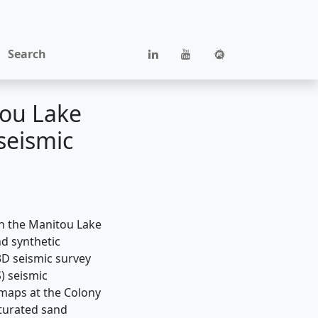
Search
tou Lake
seismic
in the Manitou Lake
nd synthetic
3D seismic survey
) seismic
maps at the Colony
aturated sand