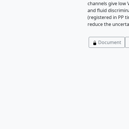
channels give low 
and fluid discrimi
(registered in PP t
reduce the uncerta
Document