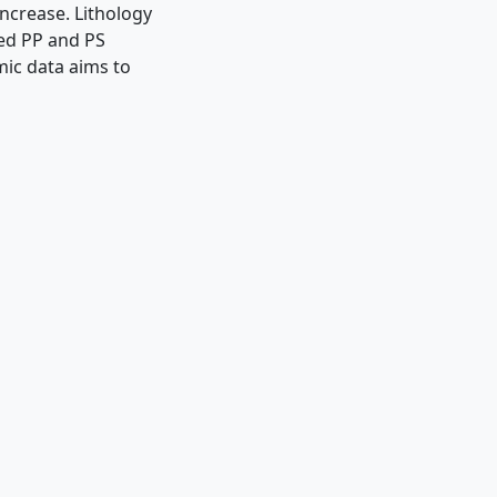
ncrease. Lithology
ted PP and PS
mic data aims to