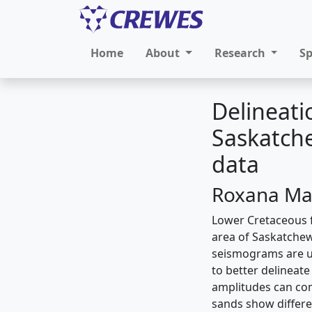
Home
About
Research
S
Delineati
Saskatche
data
Roxana Mar
Lower Cretaceous f
area of Saskatchew
seismograms are us
to better delineat
amplitudes can com
sands show differe