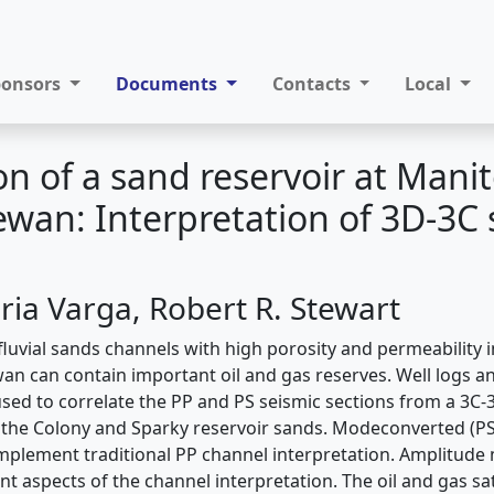
ponsors
Documents
Contacts
Local
on of a sand reservoir at Mani
wan: Interpretation of 3D-3C 
ia Varga, Robert R. Stewart
luvial sands channels with high porosity and permeability 
an can contain important oil and gas reserves. Well logs a
ed to correlate the PP and PS seismic sections from a 3C-
e the Colony and Sparky reservoir sands. Modeconverted (PS
plement traditional PP channel interpretation. Amplitude 
nt aspects of the channel interpretation. The oil and gas s