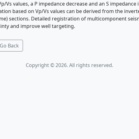
Vp/Vs values, a P impedance decrease and an S impedance i
nation based on Vp/Vs values can be derived from the inver
ime) sections. Detailed registration of multicomponent seis
inty and improve well targeting.
Go Back
Copyright © 2026. All rights reserved.