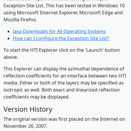
Exception Site List. This has been tested in Windows 10
using Microsoft Internet Explorer, Microsoft Edge and
Mozilla Firefox.
Java Downloads for All Operating Systems
How can I configure the Exception Site List?
To start the HTI Explorer click on the 'Launch' button
above.
This Explorer can display the azimuthal dependence of
reflection coefficients for an interface between two HTI
media. Either or both of the layers may be specified as
isotropic as well. Both exact and linearized reflection
coefficients may be displayed.
Version History
The original version was first placed on the Internet on
November 26, 2007.