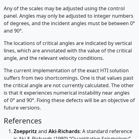
Any of the scales may be adjusted using the control
panel. Angles may only be adjusted to integer numbers
of degrees, and the incident angles must be between 0°
and 90°.
The locations of critical angles are indicated by vertical
lines, which are annotated with the value of the critical
angle, and the relevant velocity conditions.
The current implementation of the exact HTI solution
suffers from two shortcomings. One is that values past
the critical angle are not currently calculated. The other
is that it experiences numerical instability near angles
of 0° and 90°. Fixing these defects will be an objective of
future versions.
References
Zoeppritz
and
Aki-Richards
: A standard reference
is Aki & Richards (1980) “Quantitative Seismology”,