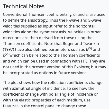
Technical Notes
Conventional Thomsen coefficients, γ, δ, and ε, are used
to define the anisotropy. Thus the P-wave and S-wave
velocities supplied as input refer to the horizontal
velocities along the symmetry axis. Velocities in other
directions are then derived from these using the
Thomsen coefficients. Note that Ruger and Tsvankin
(V)
(1997) have also defined parameters such as
δ
and
(V)
ε
which can be related to the Thomsen coefficients
and which can be used in connection with HTI. They are
not used in the present version of this Explorer, but may
be incorporated as options in future versions.
The plot shows how the reflection coefficients change
with azimuthal angle of incidence. To see how the
coefficients change with polar angle of incidence or
with the elastic properties of each medium, use
features in the control panel to change these