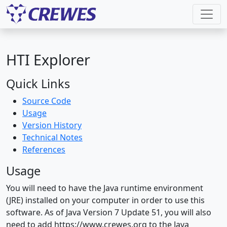
HTI Explorer
Quick Links
Source Code
Usage
Version History
Technical Notes
References
Usage
You will need to have the Java runtime environment
(JRE) installed on your computer in order to use this
software. As of Java Version 7 Update 51, you will also
need to add https://www.crewes.org to the Java