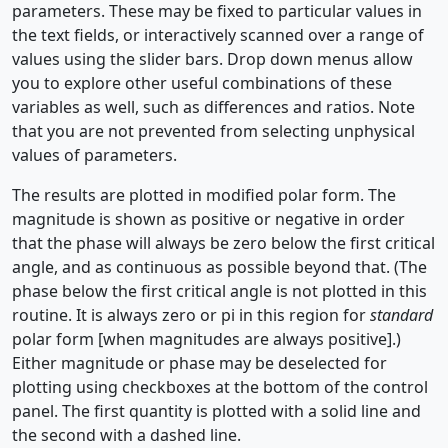
parameters. These may be fixed to particular values in
the text fields, or interactively scanned over a range of
values using the slider bars. Drop down menus allow
you to explore other useful combinations of these
variables as well, such as differences and ratios. Note
that you are not prevented from selecting unphysical
values of parameters.
The results are plotted in modified polar form. The
magnitude is shown as positive or negative in order
that the phase will always be zero below the first critical
angle, and as continuous as possible beyond that. (The
phase below the first critical angle is not plotted in this
routine. It is always zero or pi in this region for
standard
polar form [when magnitudes are always positive].)
Either magnitude or phase may be deselected for
plotting using checkboxes at the bottom of the control
panel. The first quantity is plotted with a solid line and
the second with a dashed line.