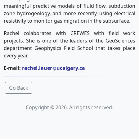
meaningful predictive models of fluid flow, subduction
zone hydrogeology, and more recently, using electrical
resistivity to monitor gas migration in the subsurface.
Rachel colaborates with CREWES with field work
projects. She is one of the leaders of the GeoSciences
department Geophysics Field School that takes place
every year.
E-mail:
rachel
lauer
ucalgary
ca
Go Back
Copyright © 2026. All rights reserved.