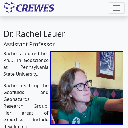
Dr. Rachel Lauer
Assistant Professor
Rachel acquired her
Ph.D. in Geoscience
at Pennsylvania
State University.
Rachel heads up the
Geofluids and
Geohazards
Research Group.
Her areas of
expertise include
developing