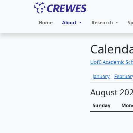
Home
About
Research
S
Calend
UofC Academic Sc
January
Februar
August 20
Sunday
Mon