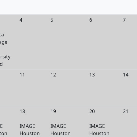
4
5
6
7
ta
age
rsity
ed
11
12
13
14
18
19
20
21
E
IMAGE
IMAGE
IMAGE
ton
Houston
Houston
Houston