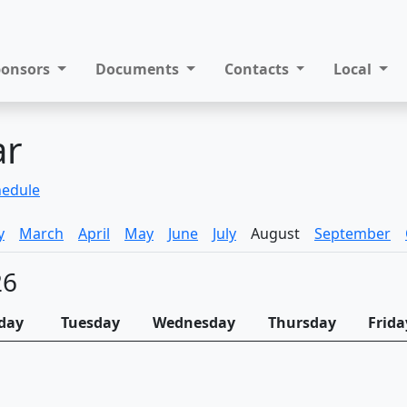
ponsors
Documents
Contacts
Local
ar
hedule
y
March
April
May
June
July
August
September
26
day
Tuesday
Wednesday
Thursday
Frida