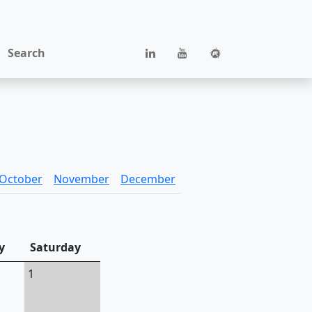
Search
October
November
December
y
Saturday
1