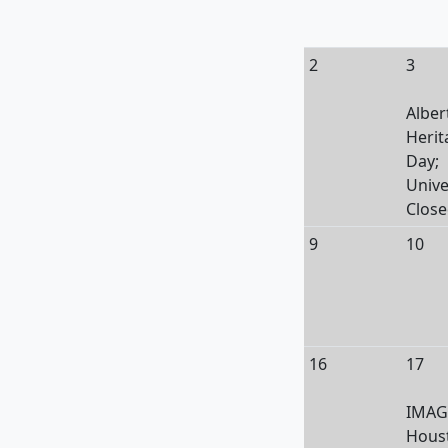
2
3
Alber
Herit
Day;
Unive
Clos
9
10
16
17
IMAG
Hous