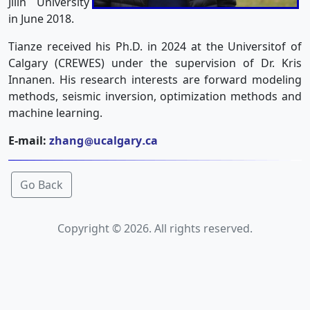
Jilin University
in June 2018.
Tianze received his Ph.D. in 2024 at the Universitof of
Calgary (CREWES) under the supervision of Dr. Kris
Innanen. His research interests are forward modeling
methods, seismic inversion, optimization methods and
machine learning.
E-mail:
zhang
ucalgary
ca
Go Back
Copyright © 2026. All rights reserved.