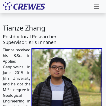
Tianze Zhang
Postdoctoral Researcher
Supervisor: Kris Innanen
Tianze received
his B.Sc. in
Applied
Geophysics in
June 2015 in
Jilin University
and he got the
M.Sc. degree in
Geological
Engineering in