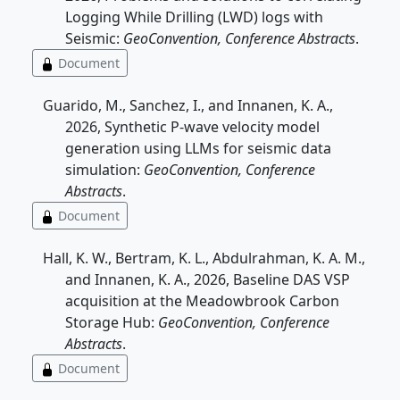
Logging While Drilling (LWD) logs with
Seismic:
GeoConvention, Conference Abstracts
.
Document
Guarido, M., Sanchez, I., and Innanen, K. A.,
2026, Synthetic P-wave velocity model
generation using LLMs for seismic data
simulation:
GeoConvention, Conference
Abstracts
.
Document
Hall, K. W., Bertram, K. L., Abdulrahman, K. A. M.,
and Innanen, K. A., 2026, Baseline DAS VSP
acquisition at the Meadowbrook Carbon
Storage Hub:
GeoConvention, Conference
Abstracts
.
Document