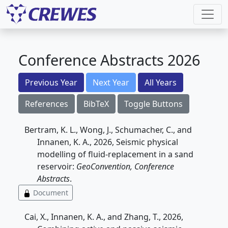
Conference Abstracts 2026
Previous Year
Next Year
All Years
References
BibTeX
Toggle Buttons
Bertram, K. L., Wong, J., Schumacher, C., and
Innanen, K. A., 2026, Seismic physical
modelling of fluid-replacement in a sand
reservoir:
GeoConvention, Conference
Abstracts
.
Document
Cai, X., Innanen, K. A., and Zhang, T., 2026,