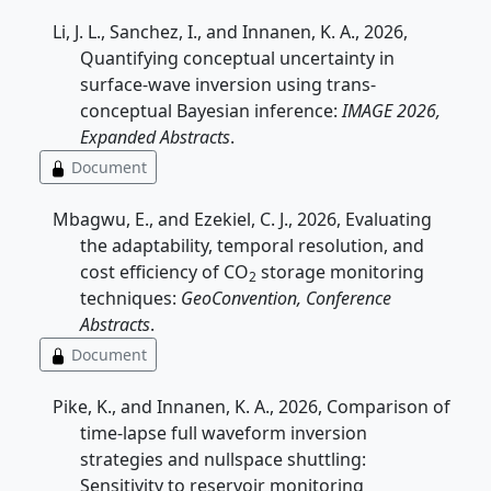
Li, J. L., Sanchez, I., and Innanen, K. A., 2026,
Quantifying conceptual uncertainty in
surface-wave inversion using trans-
conceptual Bayesian inference:
IMAGE 2026,
Expanded Abstracts
.
Document
Mbagwu, E., and Ezekiel, C. J., 2026, Evaluating
the adaptability, temporal resolution, and
cost efficiency of CO
storage monitoring
2
techniques:
GeoConvention, Conference
Abstracts
.
Document
Pike, K., and Innanen, K. A., 2026, Comparison of
time-lapse full waveform inversion
strategies and nullspace shuttling:
Sensitivity to reservoir monitoring