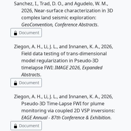
Sanchez, I., Trad, D. O., and Agudelo, W. M.,
2026, Near-surface characterization in 3D
complex land seismic exploration:
GeoConvention, Conference Abstracts
.
Document
Ziegon, A. H., Li, J. L., and Innanen, K. A., 2026,
Field data testing of trans-dimensional
model regularization in Pseudo-3D
timelapse FWI:
IMAGE 2026, Expanded
Abstracts
.
Document
Ziegon, A. H., Li, J. L., and Innanen, K. A., 2026,
Pseudo-3D Time-Lapse FWI for plume
monitoring via coupled 2D VSP inversions:
EAGE Annual - 87th Conference & Exhibition
.
Document