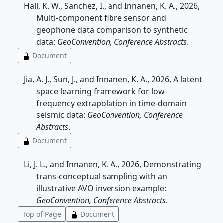
Hall, K. W., Sanchez, I., and Innanen, K. A., 2026,
Multi-component fibre sensor and
geophone data comparison to synthetic
data:
GeoConvention, Conference Abstracts
.
Document
Jia, A. J., Sun, J., and Innanen, K. A., 2026, A latent
space learning framework for low-
frequency extrapolation in time-domain
seismic data:
GeoConvention, Conference
Abstracts
.
Document
Li, J. L., and Innanen, K. A., 2026, Demonstrating
trans-conceptual sampling with an
illustrative AVO inversion example:
GeoConvention, Conference Abstracts
.
Top of Page
Document