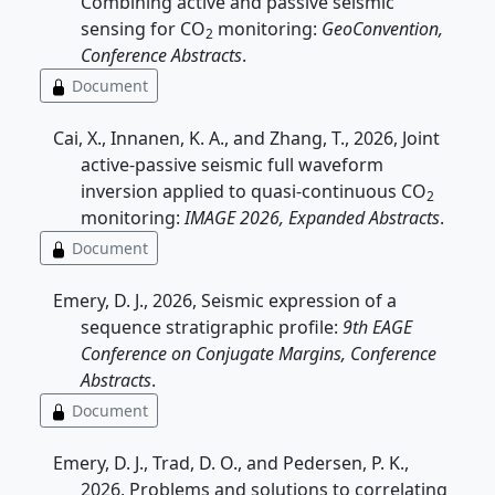
Combining active and passive seismic
sensing for CO
monitoring:
GeoConvention,
2
Conference Abstracts
.
Document
Cai, X., Innanen, K. A., and Zhang, T., 2026, Joint
active-passive seismic full waveform
inversion applied to quasi-continuous CO
2
monitoring:
IMAGE 2026, Expanded Abstracts
.
Document
Emery, D. J., 2026, Seismic expression of a
sequence stratigraphic profile:
9th EAGE
Conference on Conjugate Margins, Conference
Abstracts
.
Document
Emery, D. J., Trad, D. O., and Pedersen, P. K.,
2026, Problems and solutions to correlating