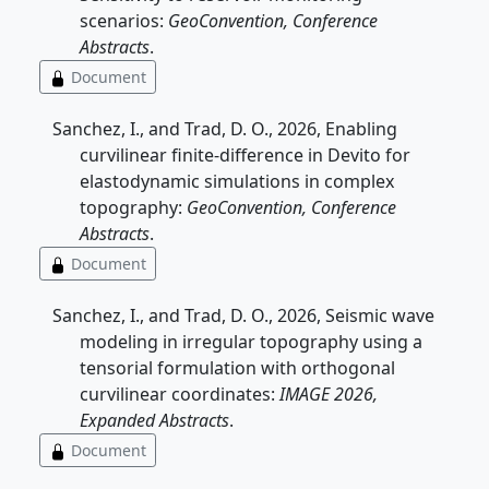
scenarios:
GeoConvention, Conference
Abstracts
.
Document
Sanchez, I., and Trad, D. O., 2026, Enabling
curvilinear finite-difference in Devito for
elastodynamic simulations in complex
topography:
GeoConvention, Conference
Abstracts
.
Document
Sanchez, I., and Trad, D. O., 2026, Seismic wave
modeling in irregular topography using a
tensorial formulation with orthogonal
curvilinear coordinates:
IMAGE 2026,
Expanded Abstracts
.
Document