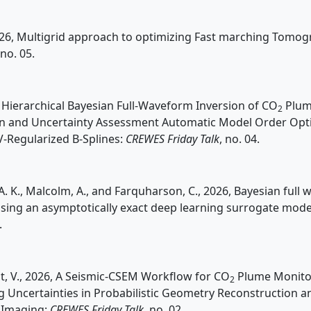
026, Multigrid approach to optimizing Fast marching Tomo
 no. 05.
6, Hierarchical Bayesian Full-Waveform Inversion of CO
Plum
2
on and Uncertainty Assessment Automatic Model Order Opti
-Regularized B-Splines:
CREWES Friday Talk
, no. 04.
 K., Malcolm, A., and Farquharson, C., 2026, Bayesian full
using an asymptotically exact deep learning surrogate mode
.
t, V., 2026, A Seismic-CSEM Workflow for CO
Plume Monito
2
g Uncertainties in Probabilistic Geometry Reconstruction a
 Imaging:
CREWES Friday Talk
, no. 02.