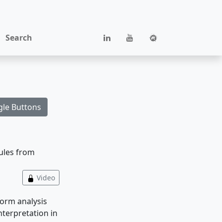
Search
gle Buttons
dules from
Video
form analysis
terpretation in