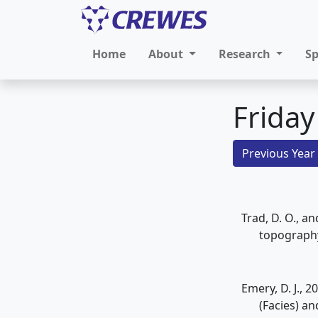
Home
About
Research
S
Friday
Previous Year
Trad, D. O., a
topograph
Emery, D. J., 
(Facies) a