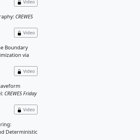
Video
graphy:
CREWES
Video
e Boundary
mization via
Video
 waveform
l:
CREWES Friday
Video
ring:
nd Deterministic